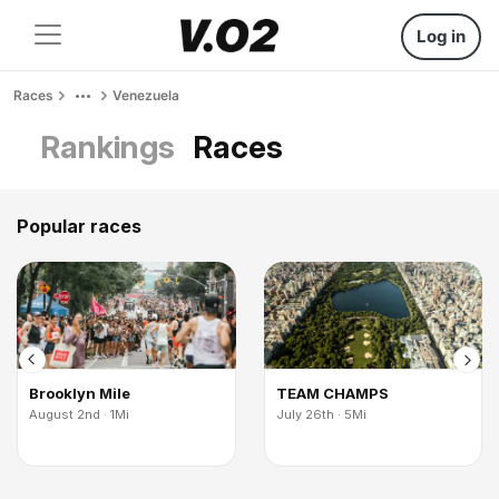
Log in
Races
Venezuela
Rankings
Races
Popular races
Brooklyn Mile
TEAM CHAMPS
August 2nd · 1Mi
July 26th · 5Mi