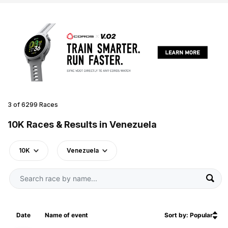
3 of 6299 Races
10K Races & Results in Venezuela
10K
Venezuela
Date
Name of event
Sort by: Popular