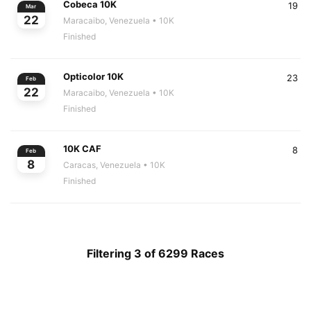
Cobeca 10K
19
Mar
22
Maracaibo, Venezuela
• 10K
Finished
Opticolor 10K
23
Feb
22
Maracaibo, Venezuela
• 10K
Finished
10K CAF
8
Feb
8
Caracas, Venezuela
• 10K
Finished
Filtering 3 of 6299 Races