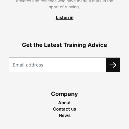
athletes and coaches who have made a mark in the
sport of running.
Listen in
Get the Latest Training Advice
Company
About
Contact us
News