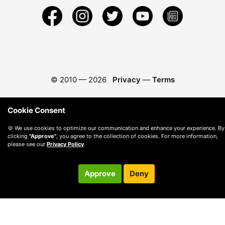
© 2010 —
2026
Privacy
—
Terms
Cookie Consent
🍪 We use cookies to optimize our communication and enhance your experience. By
clicking
"Approve"
, you agree to the collection of cookies. For more information,
please see our
Privacy Policy
.
Approve
Deny