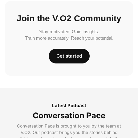
Join the V.O2 Community
Stay motivated. Gain insights.
Train more accurately. Reach your potential.
Get started
Latest Podcast
Conversation Pace
Conversation Pace is brought to you by the team at
V.O2. Our podcast brings you the stories behind