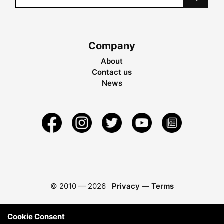
Company
About
Contact us
News
© 2010 —
2026
Privacy
—
Terms
Cookie Consent