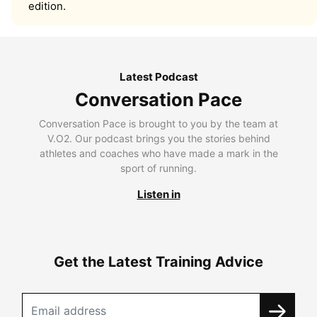
edition.
Latest Podcast
Conversation Pace
Conversation Pace is brought to you by the team at
V.O2. Our podcast brings you the stories behind
athletes and coaches who have made a mark in the
sport of running.
Listen in
Get the Latest Training Advice