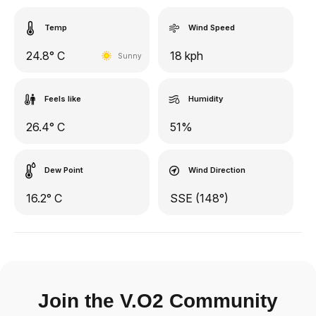
Temp
Wind Speed
24.8° C
18 kph
Sunny
Feels like
Humidity
26.4° C
51%
Dew Point
Wind Direction
16.2° C
SSE (148°)
Join the V.O2 Community