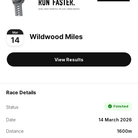
Mar
Wildwood Miles
14
View Results
Race Details
Finished
Status
Date
14 March 2026
Distance
1600m