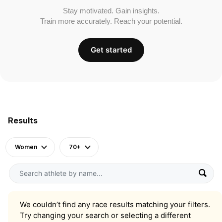
Stay motivated. Gain insights.
Train more accurately. Reach your potential.
Get started
Results
Women
70+
We couldn’t find any race results matching your filters.
Try changing your search or selecting a different