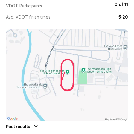
0 of 11
VDOT Participants
Avg. VDOT finish times
5:20
Past results