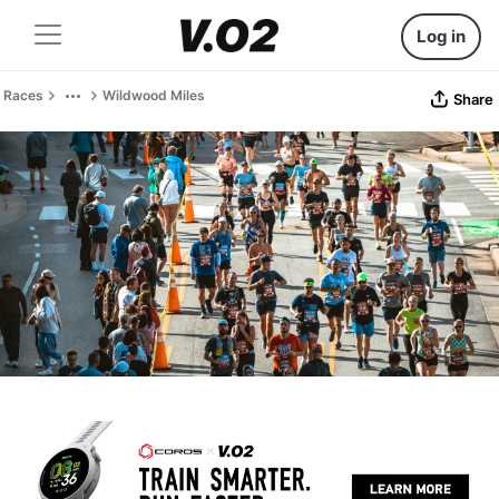
Log in
Races
Wildwood Miles
Share