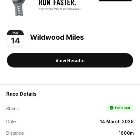
Mar
Wildwood Miles
14
View Results
Race Details
Finished
Status
Date
14 March 2026
Distance
1600m