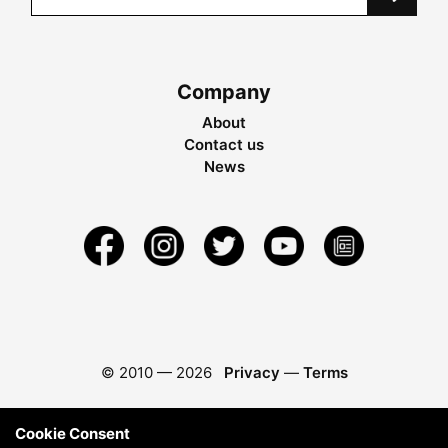
Company
About
Contact us
News
© 2010 —
2026
Privacy
—
Terms
Cookie Consent