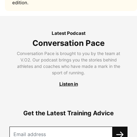
edition.
Latest Podcast
Conversation Pace
Conversation Pace is brought to you by the team at
V.O2. Our podcast brings you the stories behind
athletes and coaches who have made a mark in the
sport of running.
Listen in
Get the Latest Training Advice