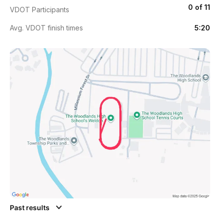
0 of 11
VDOT Participants
Avg. VDOT finish times
5:20
Past results