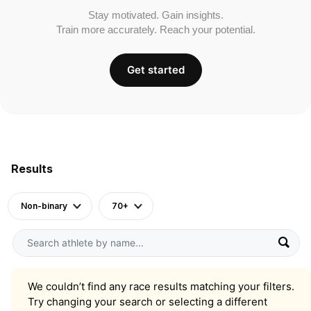
Stay motivated. Gain insights.
Train more accurately. Reach your potential.
Get started
Results
Non-binary
70+
We couldn’t find any race results matching your filters.
Try changing your search or selecting a different