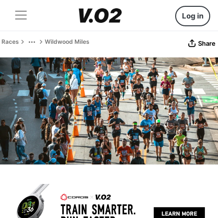
Log in
Races
Wildwood Miles
Share