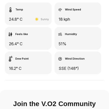
Temp
Wind Speed
24.8° C
18 kph
Sunny
Feels like
Humidity
26.4° C
51%
Dew Point
Wind Direction
16.2° C
SSE (148°)
Join the V.O2 Community