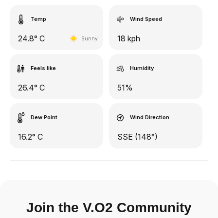
Temp
Wind Speed
24.8° C
18 kph
Sunny
Feels like
Humidity
26.4° C
51%
Dew Point
Wind Direction
16.2° C
SSE (148°)
Join the V.O2 Community