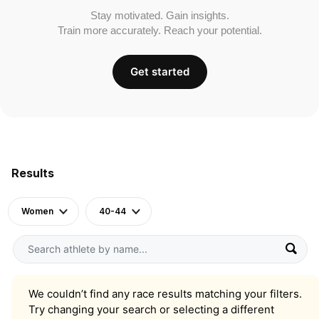
Stay motivated. Gain insights.
Train more accurately. Reach your potential.
Get started
Results
Women
40-44
We couldn’t find any race results matching your filters.
Try changing your search or selecting a different