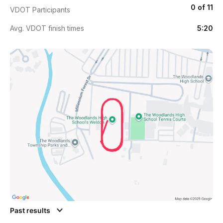
0 of 11
VDOT Participants
Avg. VDOT finish times
5:20
Past results