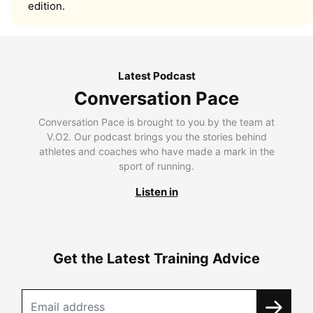
edition.
Latest Podcast
Conversation Pace
Conversation Pace is brought to you by the team at
V.O2. Our podcast brings you the stories behind
athletes and coaches who have made a mark in the
sport of running.
Listen in
Get the Latest Training Advice