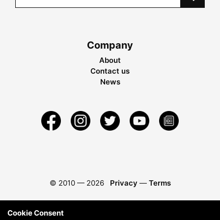
Company
About
Contact us
News
© 2010 —
2026
Privacy
—
Terms
Cookie Consent