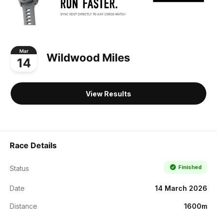
Mar
Wildwood Miles
14
View Results
Race Details
Finished
Status
Date
14 March 2026
Distance
1600m