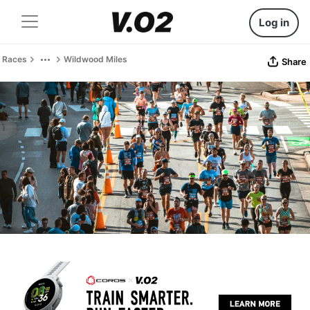
Log in
Races
Wildwood Miles
Share