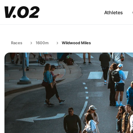
Athletes
Races
1600m
Wildwood Miles