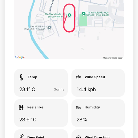
Temp
Wind Speed
23.1° C
14.4 kph
Sunny
Feels like
Humidity
23.6° C
28%
Dew Point
Wind Direction