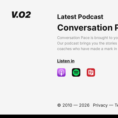
Latest Podcast
Conversation 
Conversation Pace is brought to yo
Our podcast brings you the stories
coaches who have made a mark in t
Listen in
© 2010 —
2026
Privacy
—
T