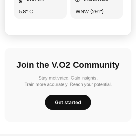
5.8° C
WNW (291°)
Join the V.O2 Community
Stay motivated. Gain insights.
Train more accurately. Reach your potential.
Get started