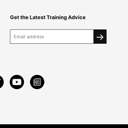
Get the Latest Training Advice