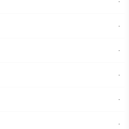
-
-
-
-
-
-