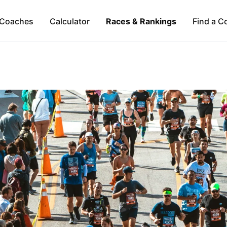
Coaches
Calculator
Races & Rankings
Find a C