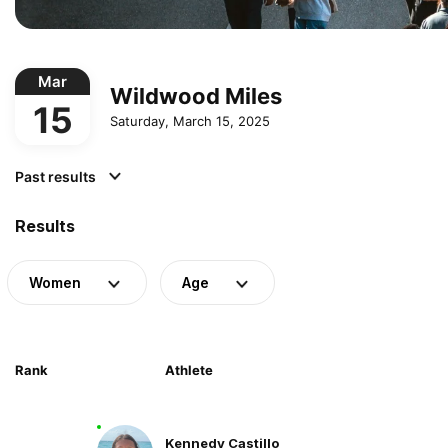
Mar
Wildwood Miles
15
Saturday, March 15, 2025
Past results
Results
Women
Age
Rank
Athlete
Kennedy Castillo