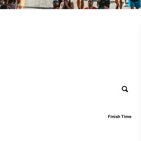
Finish Time