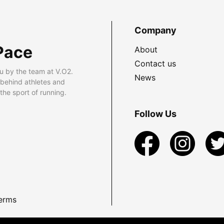
Company
Pace
About
Contact us
u by the team at V.O2.
News
 behind athletes and
he sport of running.
Follow Us
erms