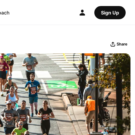
oach
Sign Up
Share