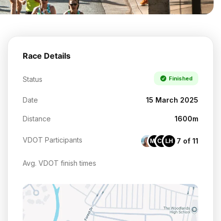
Race Details
Status
Finished
Date
15 March 2025
Distance
1600m
VDOT Participants
7 of 11
MH
CG
LH
Avg. VDOT finish times