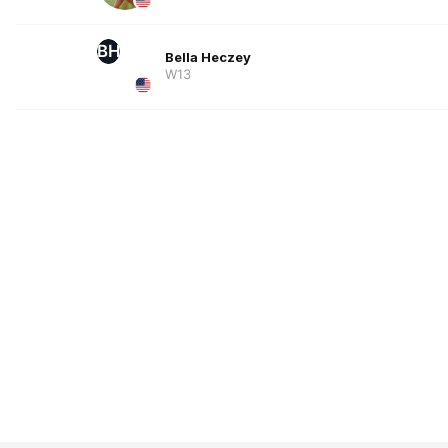
BH
Bella Heczey
W13