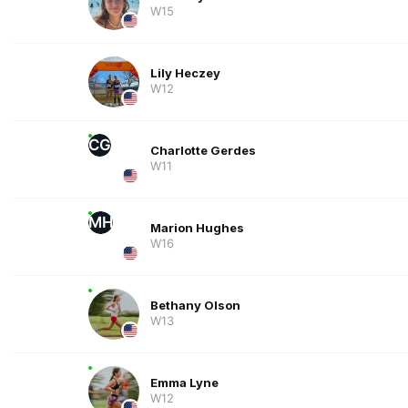
W15
Lily Heczey
W12
CG
Charlotte Gerdes
W11
MH
Marion Hughes
W16
Bethany Olson
W13
Emma Lyne
W12