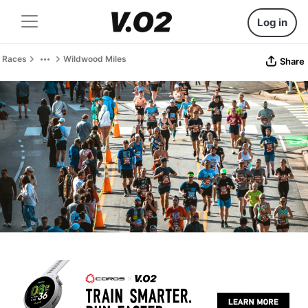
Log in
Races
Wildwood Miles
Share