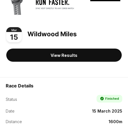
Mar
Wildwood Miles
15
View Results
Race Details
Finished
Status
Date
15 March 2025
Distance
1600m