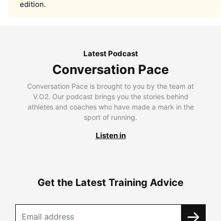
edition.
Latest Podcast
Conversation Pace
Conversation Pace is brought to you by the team at
V.O2. Our podcast brings you the stories behind
athletes and coaches who have made a mark in the
sport of running.
Listen in
Get the Latest Training Advice