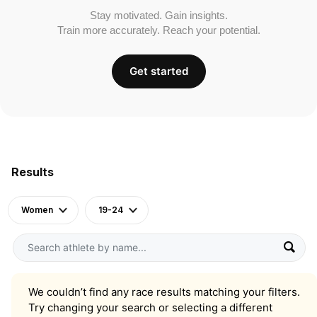
Stay motivated. Gain insights.
Train more accurately. Reach your potential.
Get started
Results
Women
19-24
We couldn’t find any race results matching your filters.
Try changing your search or selecting a different