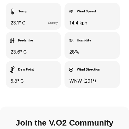
Temp
Wind Speed
23.1° C
14.4 kph
Sunny
Feels like
Humidity
23.6° C
28%
Dew Point
Wind Direction
5.8° C
WNW (291°)
Join the V.O2 Community