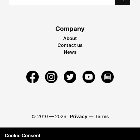
Company
About
Contact us
News
© 2010 —
2026
Privacy
—
Terms
Cookie Consent