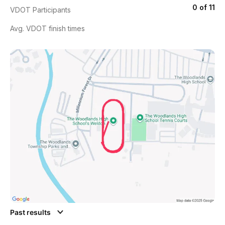
0 of 11
VDOT Participants
Avg. VDOT finish times
Past results