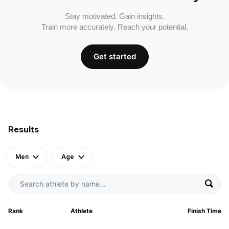
Stay motivated. Gain insights.
Train more accurately. Reach your potential.
Get started
Results
Men
Age
Rank
Athlete
Finish Time