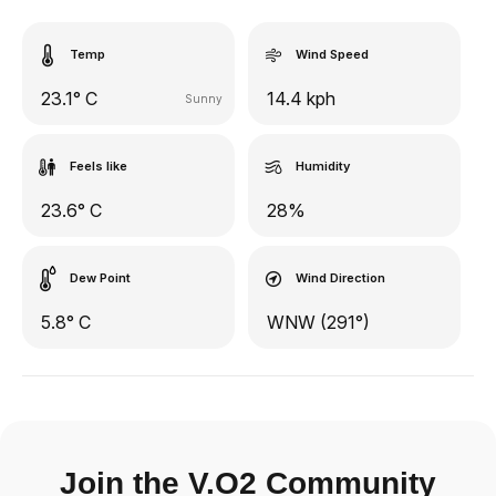
Temp
Wind Speed
23.1° C
14.4 kph
Sunny
Feels like
Humidity
23.6° C
28%
Dew Point
Wind Direction
5.8° C
WNW (291°)
Join the V.O2 Community