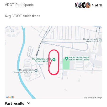
VDOT Participants
4 of 11
AL
Avg. VDOT finish times
Past results