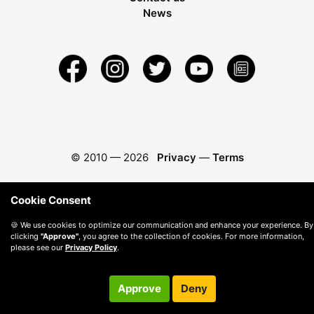
News
© 2010 —
2026
Privacy
—
Terms
Cookie Consent
🍪 We use cookies to optimize our communication and enhance your experience. By
clicking
"Approve"
, you agree to the collection of cookies. For more information,
please see our
Privacy Policy
.
Approve
Deny