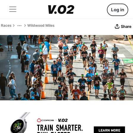
Log in
Races
Wildwood Miles
Share