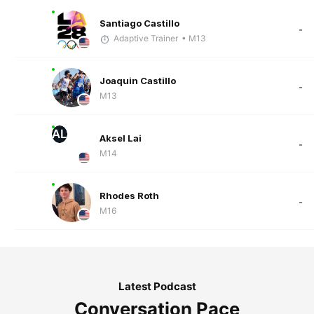
Santiago Castillo
-
Adaptive Trainer
• M13
Joaquin Castillo
-
M13
AL
Aksel Lai
-
M14
Rhodes Roth
-
M16
Latest Podcast
Conversation Pace