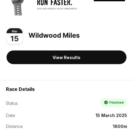
Mar
Wildwood Miles
15
View Results
Race Details
Finished
Status
Date
15 March 2025
Distance
1600m