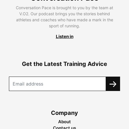
Conversation Pace is brought to you by the team at
V.O2. Our podcast brings you the stories behind
athletes and coaches who have made a mark in the
sport of running.
Listen in
Get the Latest Training Advice
Company
About
Contact us