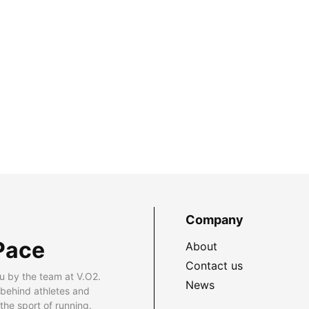
Company
Pace
About
Contact us
u by the team at V.O2.
News
 behind athletes and
he sport of running.