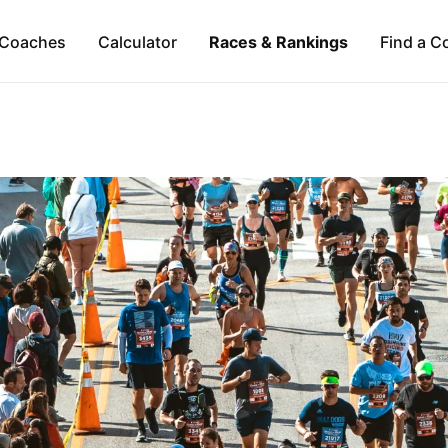
Coaches
Calculator
Races & Rankings
Find a C