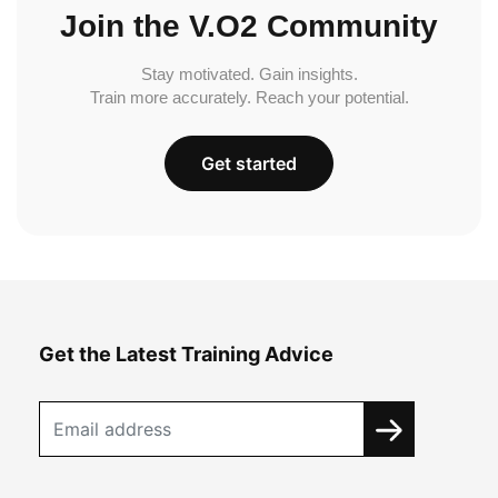
Join the V.O2 Community
Stay motivated. Gain insights.
Train more accurately. Reach your potential.
Get started
Get the Latest Training Advice