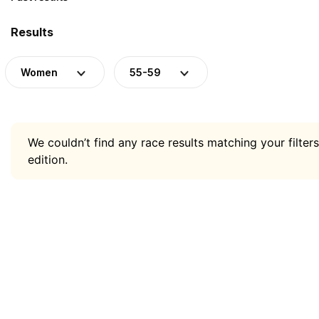
Results
Women
55-59
We couldn’t find any race results matching your filters
edition.