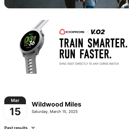
Mar
Wildwood Miles
15
Saturday, March 15, 2025
Past results