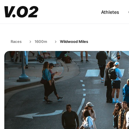
Athletes
Races
1600m
Wildwood Miles