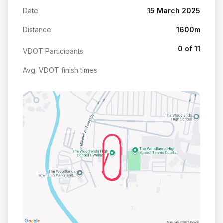
Date
15 March 2025
Distance
1600m
0 of 11
VDOT Participants
Avg. VDOT finish times