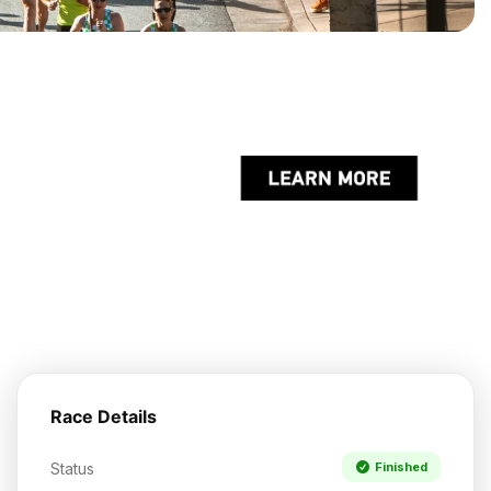
Race Details
Status
Finished