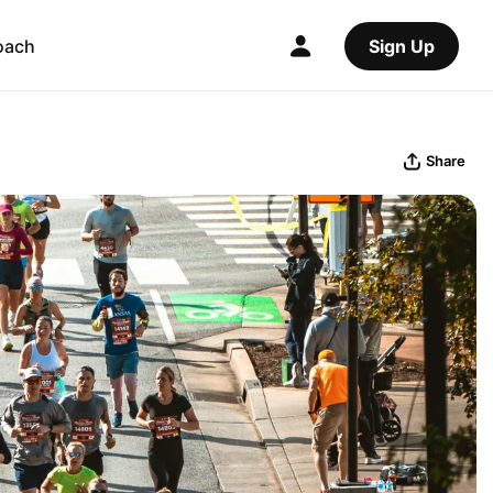
oach
Sign Up
Share