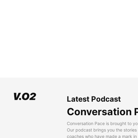
Latest Podcast
Conversation 
Conversation Pace is brought to yo
Our podcast brings you the stories
coaches who have made a mark in t