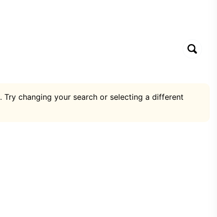
. Try changing your search or selecting a different