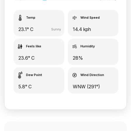
Temp
Wind Speed
23.1° C
14.4 kph
Sunny
Feels like
Humidity
23.6° C
28%
Dew Point
Wind Direction
5.8° C
WNW (291°)