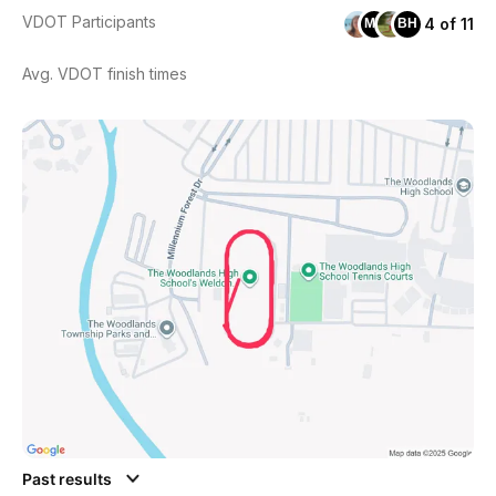
VDOT Participants
4 of 11
MH
BH
Avg. VDOT finish times
Past results