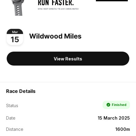
Mar
Wildwood Miles
15
View Results
Race Details
Finished
Status
Date
15 March 2025
Distance
1600m