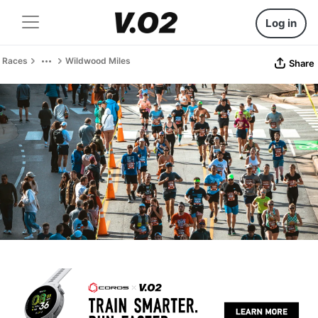
Log in
Races
Wildwood Miles
Share