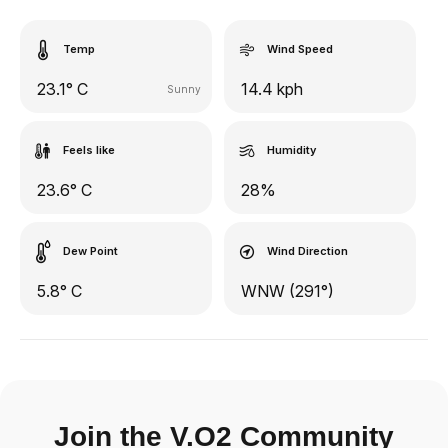
Temp
Wind Speed
23.1° C
14.4 kph
Sunny
Feels like
Humidity
23.6° C
28%
Dew Point
Wind Direction
5.8° C
WNW (291°)
Join the V.O2 Community