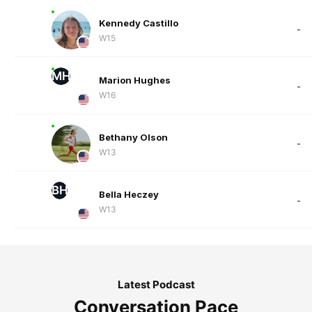
Kennedy Castillo
-
W15
MH
Marion Hughes
-
W16
Bethany Olson
-
W13
BH
Bella Heczey
-
W13
Latest Podcast
Conversation Pace