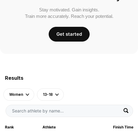
Stay motivated. Gain insights.
Train more accurately. Reach your potential.
Get started
Results
Women
13-18
Rank
Athlete
Finish Time