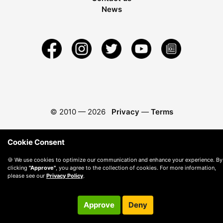
News
© 2010 —
2026
Privacy
—
Terms
Cookie Consent
🍪 We use cookies to optimize our communication and enhance your experience. By
clicking
"Approve"
, you agree to the collection of cookies. For more information,
please see our
Privacy Policy
.
Approve
Deny