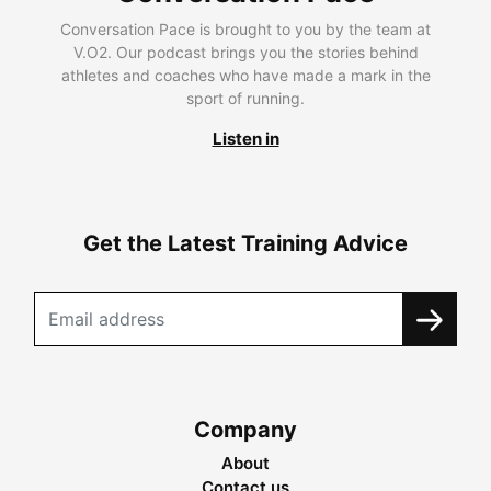
Conversation Pace is brought to you by the team at
V.O2. Our podcast brings you the stories behind
athletes and coaches who have made a mark in the
sport of running.
Listen in
Get the Latest Training Advice
Company
About
Contact us