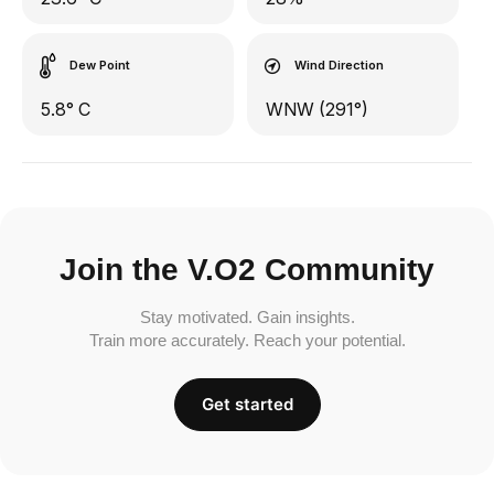
Dew Point
Wind Direction
5.8° C
WNW (291°)
Join the V.O2 Community
Stay motivated. Gain insights.
Train more accurately. Reach your potential.
Get started