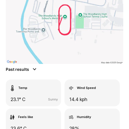
Past results
Temp
Wind Speed
23.1° C
14.4 kph
Sunny
Feels like
Humidity
23.6° C
28%