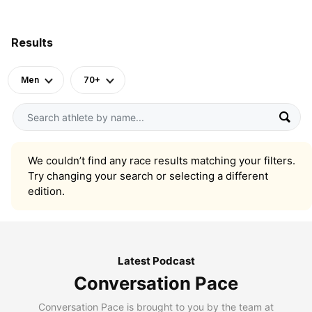
Results
Men
70+
We couldn’t find any race results matching your filters.
Try changing your search or selecting a different
edition.
Latest Podcast
Conversation Pace
Conversation Pace is brought to you by the team at