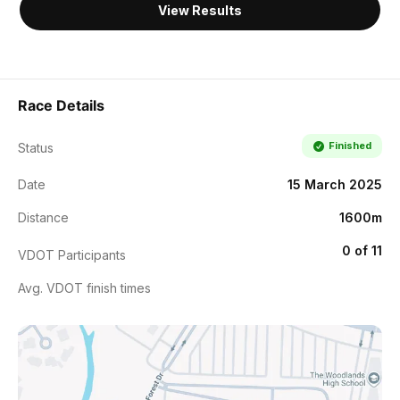
View Results
Race Details
Finished
Status
Date
15 March 2025
Distance
1600m
0 of 11
VDOT Participants
Avg. VDOT finish times