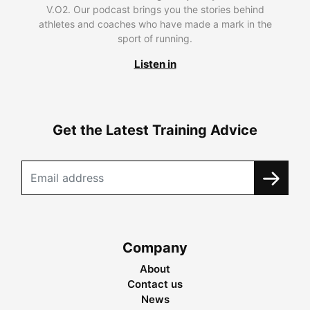
V.O2. Our podcast brings you the stories behind
athletes and coaches who have made a mark in the
sport of running.
Listen in
Get the Latest Training Advice
Company
About
Contact us
News