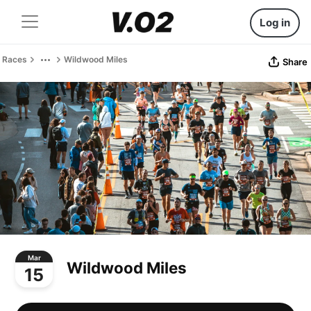
Log in
Races
Wildwood Miles
Share
Mar
Wildwood Miles
15