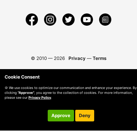
© 2010 —
2026
Privacy
—
Terms
Cookie Consent
🍪 We use cookies to optimize our communication and enhance your experience. By
clicking
"Approve"
, you agree to the collection of cookies. For more information,
please see our
Privacy Policy
.
Approve
Deny