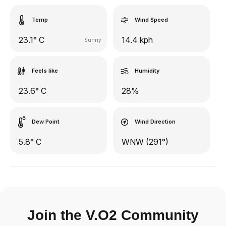
Temp
Wind Speed
23.1° C
14.4 kph
Sunny
Feels like
Humidity
23.6° C
28%
Dew Point
Wind Direction
5.8° C
WNW (291°)
Join the V.O2 Community