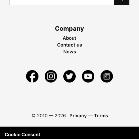
Company
About
Contact us
News
© 2010 —
2026
Privacy
—
Terms
Cookie Consent