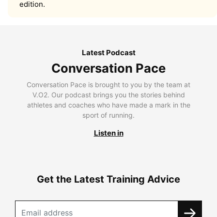
edition.
Latest Podcast
Conversation Pace
Conversation Pace is brought to you by the team at
V.O2. Our podcast brings you the stories behind
athletes and coaches who have made a mark in the
sport of running.
Listen in
Get the Latest Training Advice