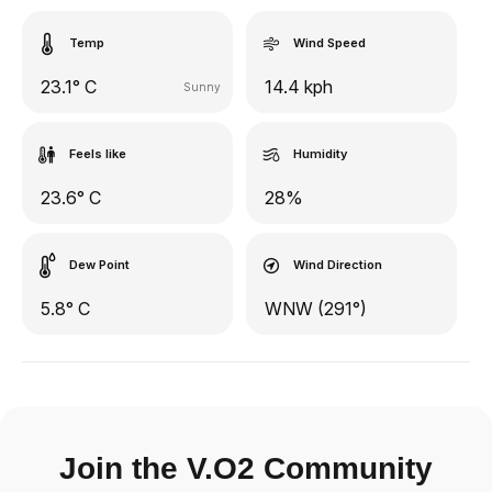
Temp
Wind Speed
23.1° C
14.4 kph
Sunny
Feels like
Humidity
23.6° C
28%
Dew Point
Wind Direction
5.8° C
WNW (291°)
Join the V.O2 Community