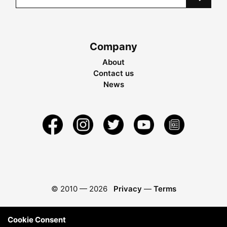
Company
About
Contact us
News
© 2010 —
2026
Privacy
—
Terms
Cookie Consent