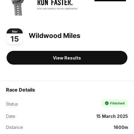
Mar
Wildwood Miles
15
View Results
Race Details
Finished
Status
Date
15 March 2025
Distance
1600m