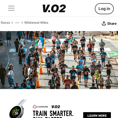
Log in
Races
Wildwood Miles
Share