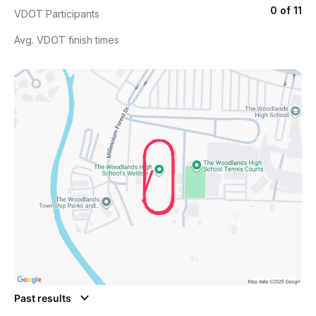
0 of 11
VDOT Participants
Avg. VDOT finish times
Past results