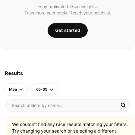
Stay motivated. Gain insights.
Train more accurately. Reach your potential.
Get started
Results
Men
65-69
We couldn’t find any race results matching your filters.
Try changing your search or selecting a different