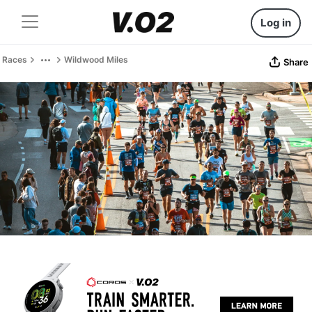
Log in
Races
Wildwood Miles
Share