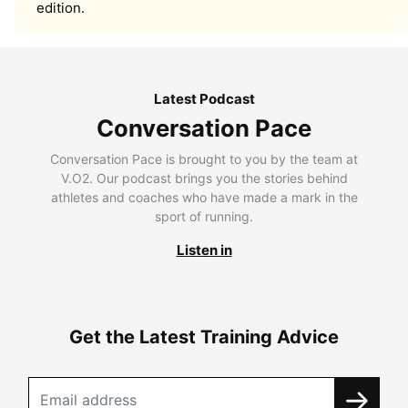
edition.
Latest Podcast
Conversation Pace
Conversation Pace is brought to you by the team at
V.O2. Our podcast brings you the stories behind
athletes and coaches who have made a mark in the
sport of running.
Listen in
Get the Latest Training Advice