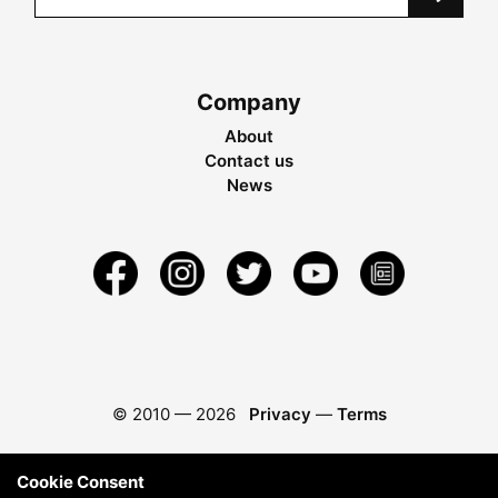
Company
About
Contact us
News
© 2010 —
2026
Privacy
—
Terms
Cookie Consent