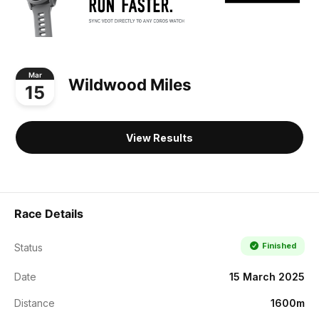
Mar
Wildwood Miles
15
View Results
Race Details
Finished
Status
Date
15 March 2025
Distance
1600m