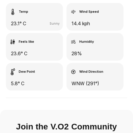
Temp
Wind Speed
23.1° C
14.4 kph
Sunny
Feels like
Humidity
23.6° C
28%
Dew Point
Wind Direction
5.8° C
WNW (291°)
Join the V.O2 Community