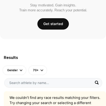
Stay motivated. Gain insights.
Train more accurately. Reach your potential.
Get started
Results
Gender
70+
We couldn’t find any race results matching your filters.
Try changing your search or selecting a different