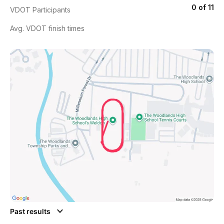
0 of 11
VDOT Participants
Avg. VDOT finish times
Past results