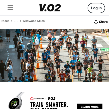
Log in
Races
Wildwood Miles
Share