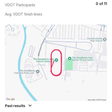
0 of 11
VDOT Participants
Avg. VDOT finish times
Past results