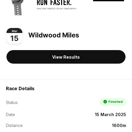
Mar
Wildwood Miles
15
View Results
Race Details
Finished
Status
Date
15 March 2025
Distance
1600m