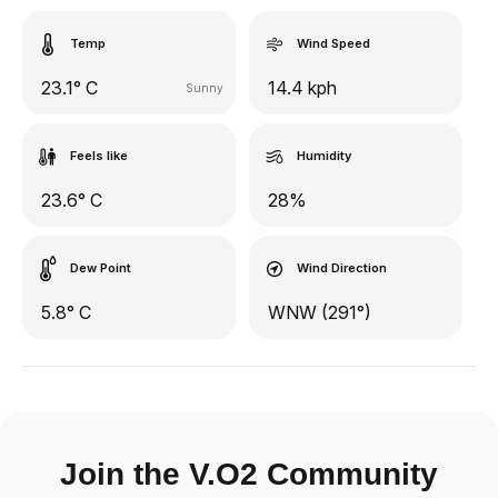
Temp
Wind Speed
23.1° C
14.4 kph
Sunny
Feels like
Humidity
23.6° C
28%
Dew Point
Wind Direction
5.8° C
WNW (291°)
Join the V.O2 Community