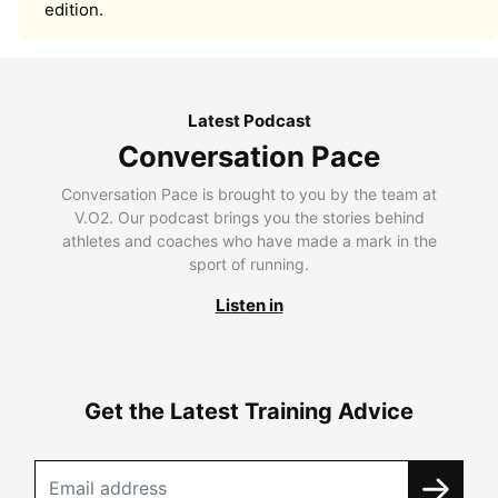
edition.
Latest Podcast
Conversation Pace
Conversation Pace is brought to you by the team at
V.O2. Our podcast brings you the stories behind
athletes and coaches who have made a mark in the
sport of running.
Listen in
Get the Latest Training Advice