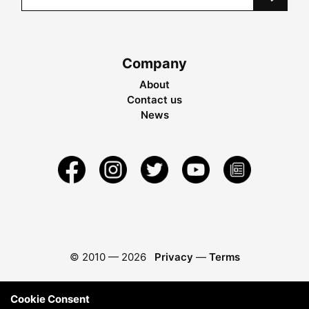
Company
About
Contact us
News
© 2010 —
2026
Privacy
—
Terms
Cookie Consent