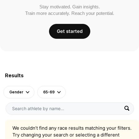
Stay motivated. Gain insights.
Train more accurately. Reach your potential.
Get started
Results
Gender
65-69
We couldn’t find any race results matching your filters.
Try changing your search or selecting a different