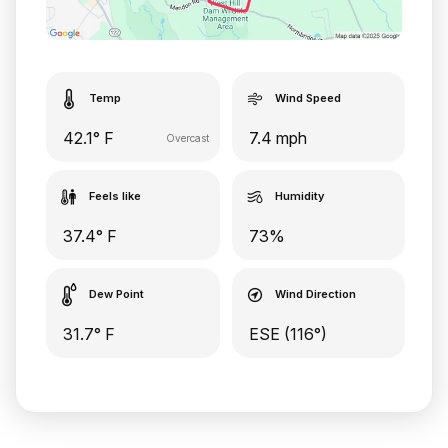
Temp
Wind Speed
42.1° F
7.4 mph
Overcast
Feels like
Humidity
37.4° F
73%
Dew Point
Wind Direction
31.7° F
ESE (116°)