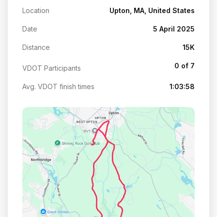
Location
Upton, MA, United States
Date
5 April 2025
Distance
15K
0 of 7
VDOT Participants
Avg. VDOT finish times
1:03:58