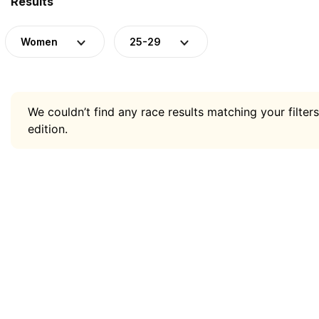
Results
Women
25-29
We couldn’t find any race results matching your filters
edition.