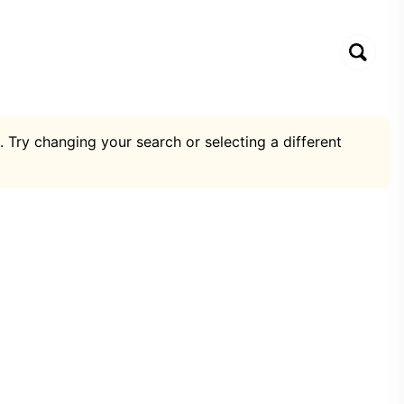
. Try changing your search or selecting a different