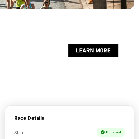
Race Details
Status
Finished