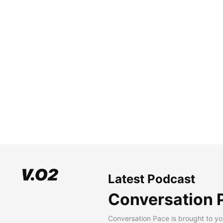
Latest Podcast
Conversation 
Conversation Pace is brought to yo