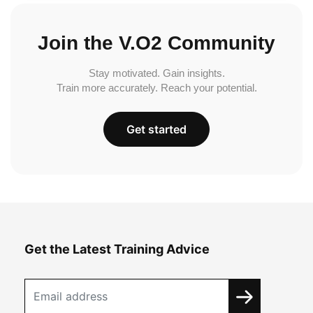
Join the V.O2 Community
Stay motivated. Gain insights.
Train more accurately. Reach your potential.
Get started
Get the Latest Training Advice