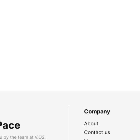
Company
Pace
About
Contact us
u by the team at V.O2.