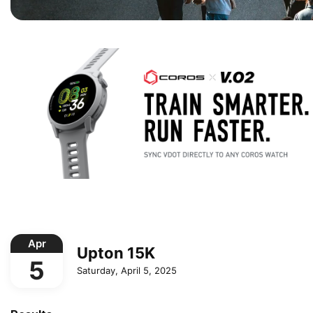
Apr
Upton 15K
5
Saturday, April 5, 2025