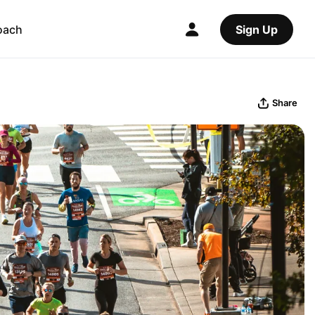
oach
Sign Up
Share