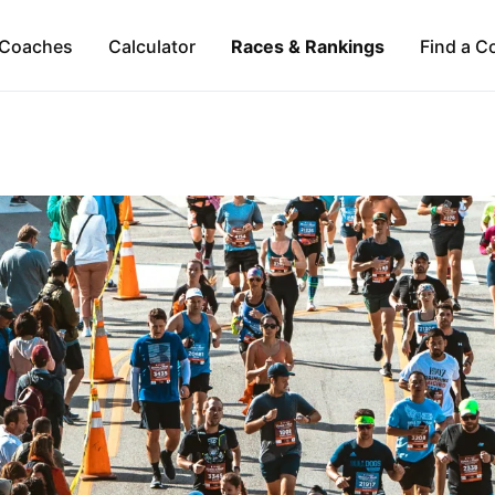
Coaches
Calculator
Races & Rankings
Find a C