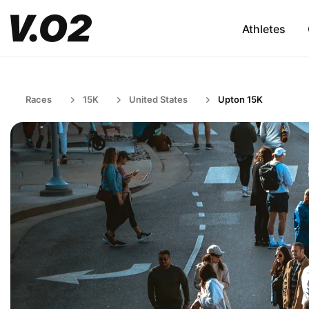
Athletes
Races
15K
United States
Upton 15K