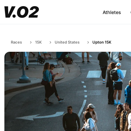
Athletes
Races
15K
United States
Upton 15K