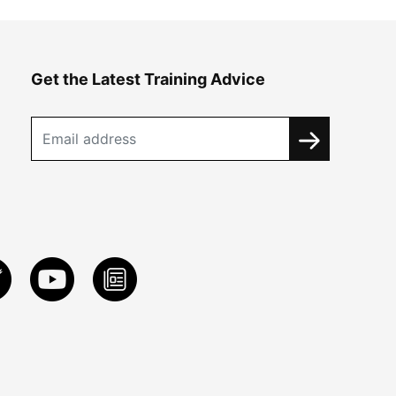
Get the Latest Training Advice