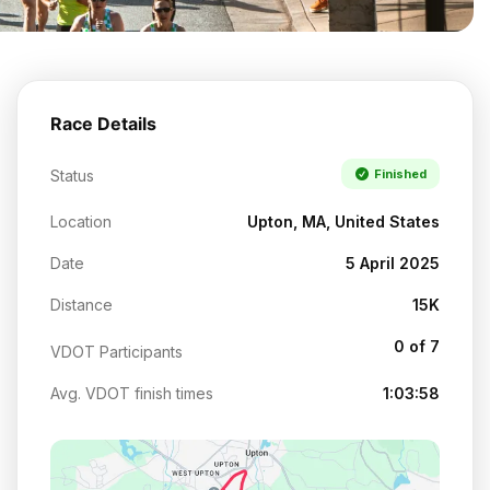
Race Details
Status
Finished
Location
Upton, MA, United States
Date
5 April 2025
Distance
15K
0 of 7
VDOT Participants
Avg. VDOT finish times
1:03:58