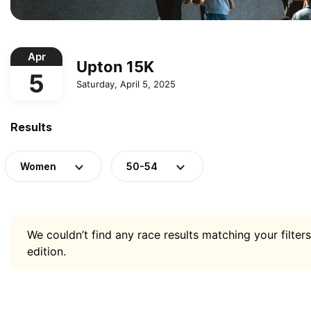
Apr
Upton 15K
5
Saturday, April 5, 2025
Results
Women
50-54
We couldn’t find any race results matching your filters
edition.