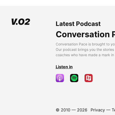
Latest Podcast
Conversation 
Conversation Pace is brought to yo
Our podcast brings you the stories
coaches who have made a mark in t
Listen in
© 2010 —
2026
Privacy
—
T