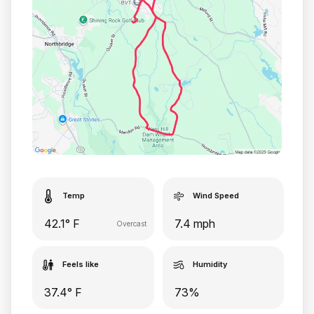
Temp
Wind Speed
42.1° F
7.4 mph
Overcast
Feels like
Humidity
37.4° F
73%