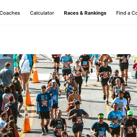
Coaches
Calculator
Races & Rankings
Find a C