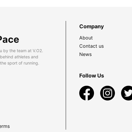
Company
Pace
About
Contact us
u by the team at V.O2.
News
 behind athletes and
he sport of running.
Follow Us
erms