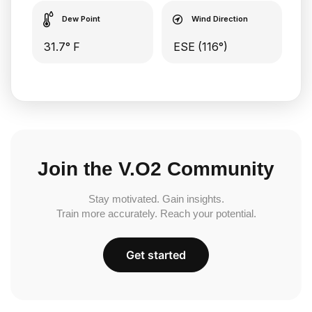
Dew Point
Wind Direction
31.7° F
ESE (116°)
Join the V.O2 Community
Stay motivated. Gain insights.
Train more accurately. Reach your potential.
Get started