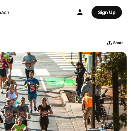
oach
Sign Up
Share