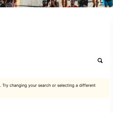
. Try changing your search or selecting a different