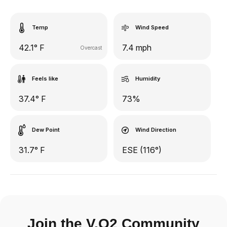
Temp
Wind Speed
42.1° F
7.4 mph
Overcast
Feels like
Humidity
37.4° F
73%
Dew Point
Wind Direction
31.7° F
ESE (116°)
Join the V.O2 Community