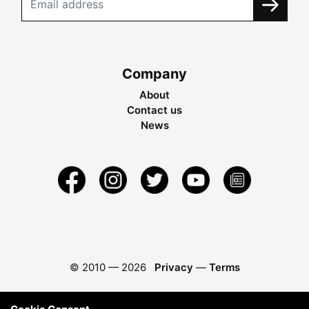
Company
About
Contact us
News
© 2010 —
2026
Privacy
—
Terms