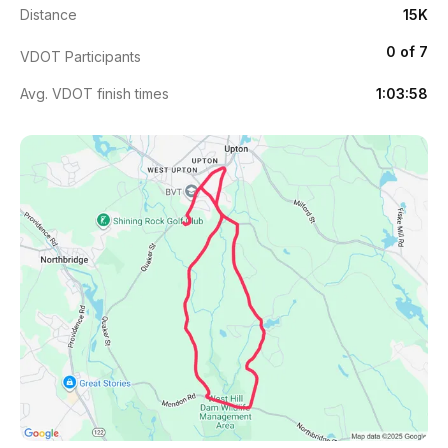
Distance
15K
0 of 7
VDOT Participants
Avg. VDOT finish times
1:03:58