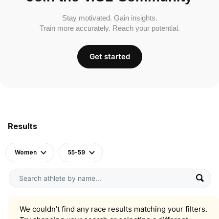
Stay motivated. Gain insights.
Train more accurately. Reach your potential.
Get started
Results
Women
55-59
We couldn’t find any race results matching your filters.