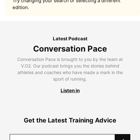
Try changing your search or selecting a different
edition.
Latest Podcast
Conversation Pace
Conversation Pace is brought to you by the team at
V.O2. Our podcast brings you the stories behind
athletes and coaches who have made a mark in the
sport of running.
Listen in
Get the Latest Training Advice