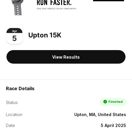
Apr
Upton 15K
5
View Results
Race Details
Finished
Status
Location
Upton, MA, United States
Date
5 April 2025