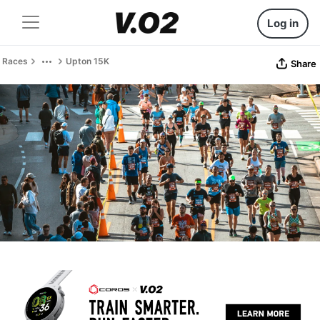
Log in
Races
Upton 15K
Share