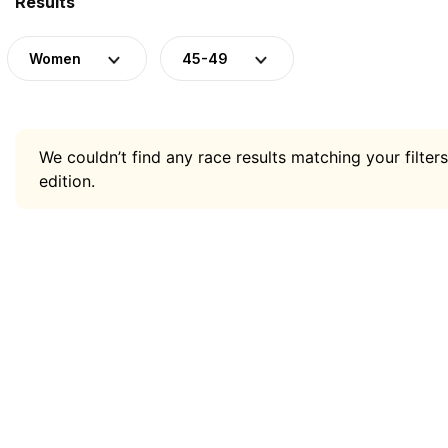
Results
Women
45-49
We couldn’t find any race results matching your filters
edition.