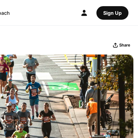
oach
Sign Up
Share