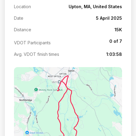
Location
Upton, MA, United States
Date
5 April 2025
Distance
15K
0 of 7
VDOT Participants
Avg. VDOT finish times
1:03:58