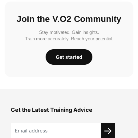
Join the V.O2 Community
Stay motivated. Gain insights.
Train more accurately. Reach your potential.
Get started
Get the Latest Training Advice