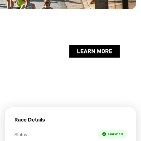
Race Details
Status
Finished