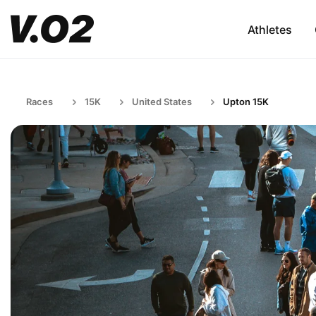
Athletes
Races
15K
United States
Upton 15K