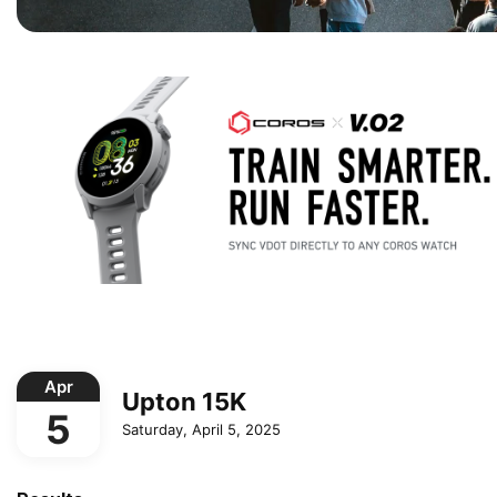
Apr
Upton 15K
5
Saturday, April 5, 2025