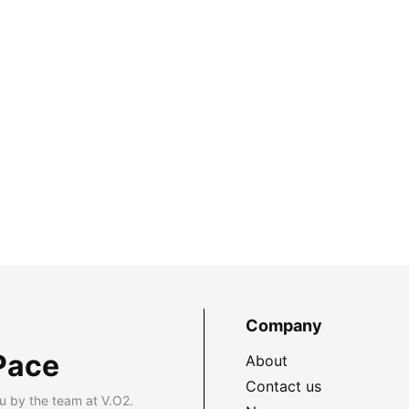
Company
Pace
About
Contact us
u by the team at V.O2.