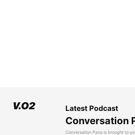
Latest Podcast
Conversation 
Conversation Pace is brought to yo