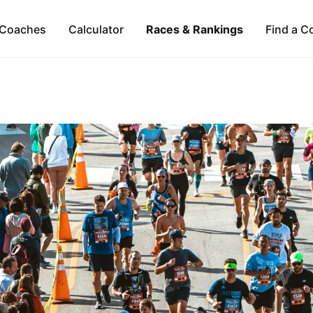
Coaches
Calculator
Races & Rankings
Find a C