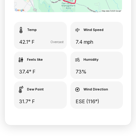
Temp
Wind Speed
42.1° F
7.4 mph
Overcast
Feels like
Humidity
37.4° F
73%
Dew Point
Wind Direction
31.7° F
ESE (116°)