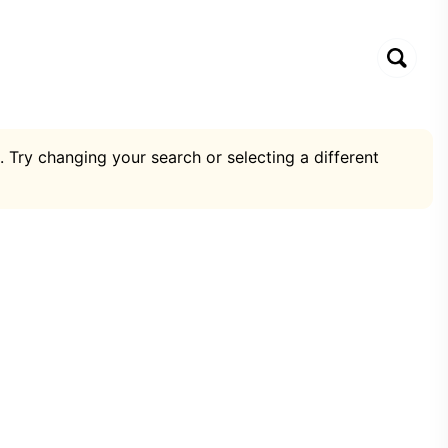
. Try changing your search or selecting a different