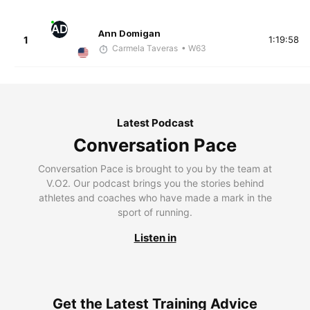
AD
Ann Domigan
1
1:19:58
Carmela Taveras
• W63
Latest Podcast
Conversation Pace
Conversation Pace is brought to you by the team at
V.O2. Our podcast brings you the stories behind
athletes and coaches who have made a mark in the
sport of running.
Listen in
Get the Latest Training Advice