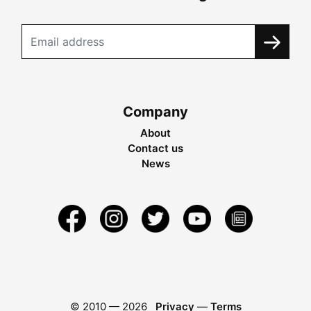
Company
About
Contact us
News
© 2010 —
2026
Privacy
—
Terms