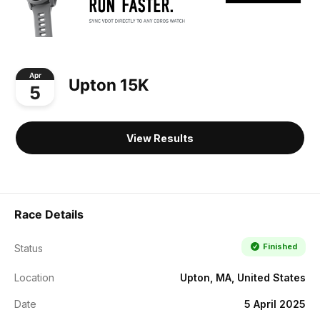
Apr
Upton 15K
5
View Results
Race Details
Finished
Status
Location
Upton, MA, United States
Date
5 April 2025