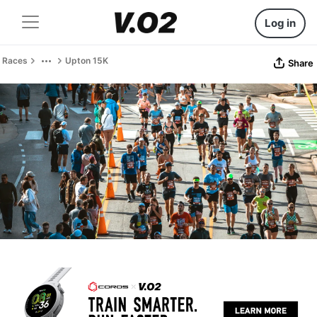
Log in
Races
Upton 15K
Share