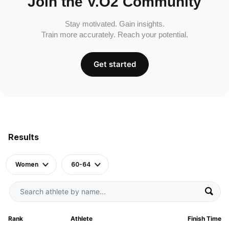
Join the V.O2 Community
Stay motivated. Gain insights.
Train more accurately. Reach your potential.
Get started
Results
Women
60-64
Rank
Athlete
Finish Time