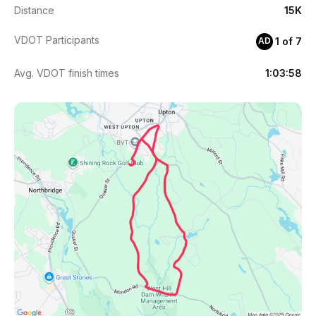
Distance
15K
VDOT Participants
1 of 7
AD
Avg. VDOT finish times
1:03:58