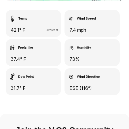
Temp
Wind Speed
42.1° F
7.4 mph
Overcast
Feels like
Humidity
37.4° F
73%
Dew Point
Wind Direction
31.7° F
ESE (116°)