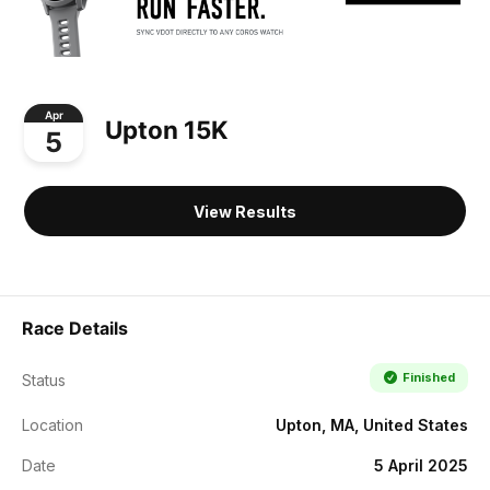
Apr
Upton 15K
5
View Results
Race Details
Finished
Status
Location
Upton, MA, United States
Date
5 April 2025