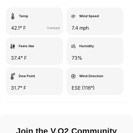
Temp
Wind Speed
42.1° F
7.4 mph
Overcast
Feels like
Humidity
37.4° F
73%
Dew Point
Wind Direction
31.7° F
ESE (116°)
Join the V.O2 Community