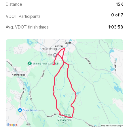
Distance
15K
0 of 7
VDOT Participants
Avg. VDOT finish times
1:03:58