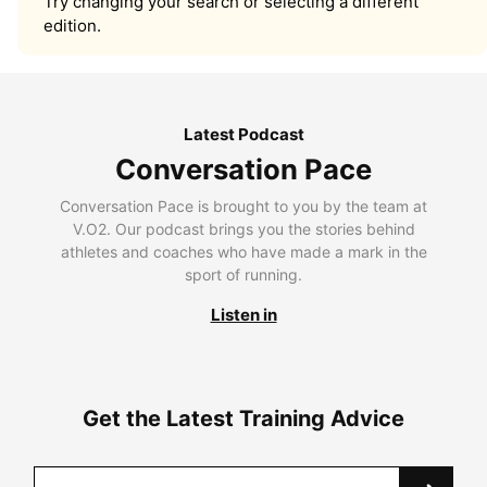
Try changing your search or selecting a different
edition.
Latest Podcast
Conversation Pace
Conversation Pace is brought to you by the team at
V.O2. Our podcast brings you the stories behind
athletes and coaches who have made a mark in the
sport of running.
Listen in
Get the Latest Training Advice