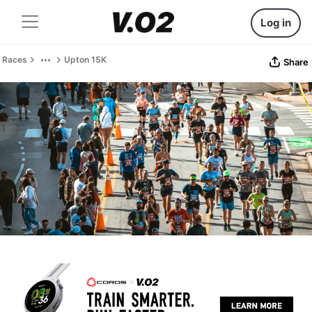
Log in
Races
Upton 15K
Share