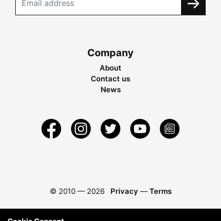
Company
About
Contact us
News
© 2010 —
2026
Privacy
—
Terms