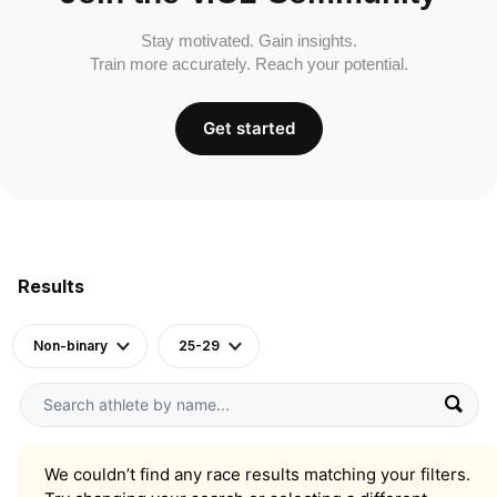
Stay motivated. Gain insights.
Train more accurately. Reach your potential.
Get started
Results
Non-binary
25-29
We couldn’t find any race results matching your filters.