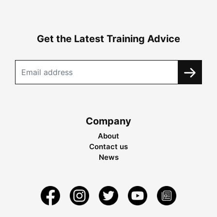
Get the Latest Training Advice
Company
About
Contact us
News