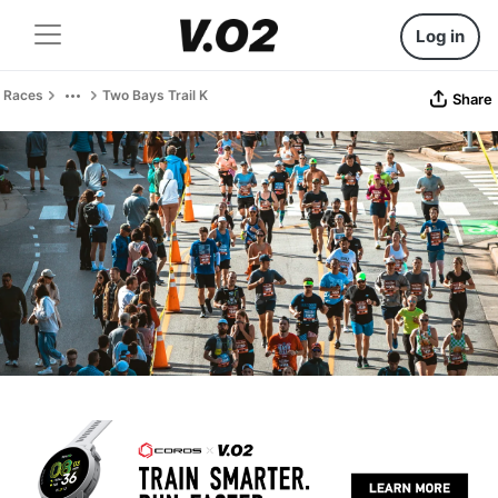
Log in
Races
Two Bays Trail K
Share