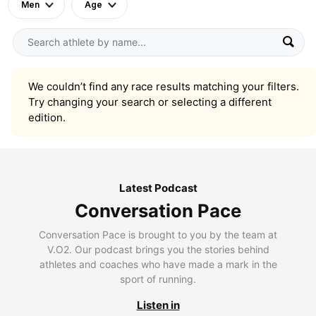
Men
Age
We couldn’t find any race results matching your filters.
Try changing your search or selecting a different
edition.
Latest Podcast
Conversation Pace
Conversation Pace is brought to you by the team at
V.O2. Our podcast brings you the stories behind
athletes and coaches who have made a mark in the
sport of running.
Listen in