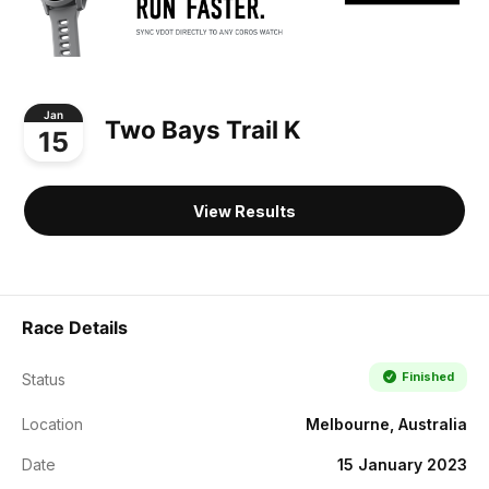
Jan
Two Bays Trail K
15
View Results
Race Details
Finished
Status
Location
Melbourne, Australia
Date
15 January 2023