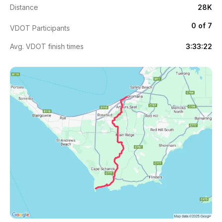
Distance
28K
0 of 7
VDOT Participants
Avg. VDOT finish times
3:33:22