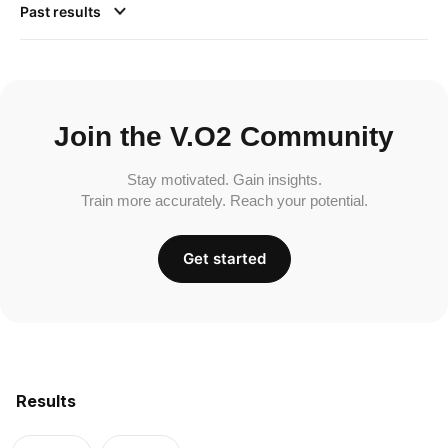
Past results
Join the V.O2 Community
Stay motivated. Gain insights.
Train more accurately. Reach your potential.
Get started
Results