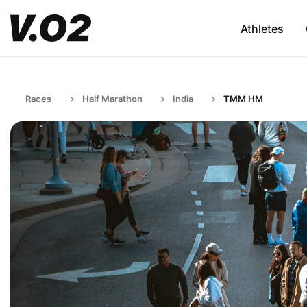
Athletes
Races
Half Marathon
India
TMM HM