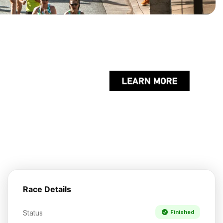
Race Details
Status
Finished