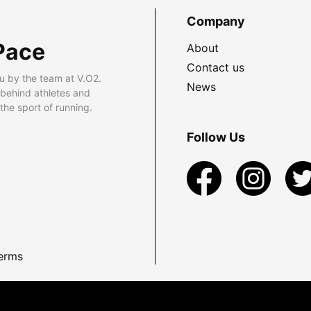
Company
Pace
About
Contact us
u by the team at V.O2.
News
 behind athletes and
he sport of running.
Follow Us
erms