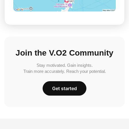
Join the V.O2 Community
Stay motivated. Gain insights.
Train more accurately. Reach your potential.
Get started