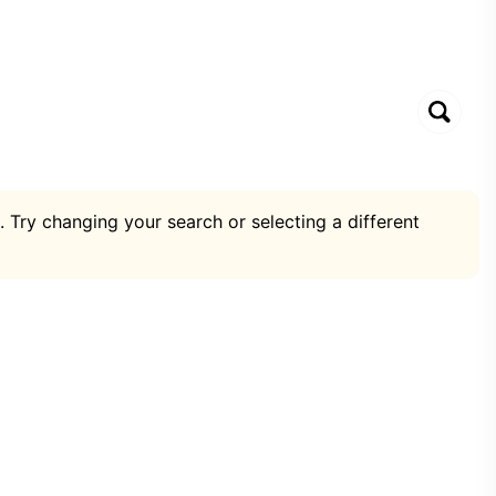
. Try changing your search or selecting a different