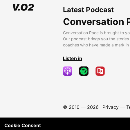
Latest Podcast
Conversation 
Conversation Pace is brought to yo
Our podcast brings you the stories
coaches who have made a mark in t
Listen in
© 2010 —
2026
Privacy
—
T
Cookie Consent