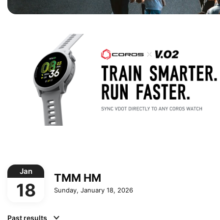
Jan
TMM HM
18
Sunday, January 18, 2026
Past results