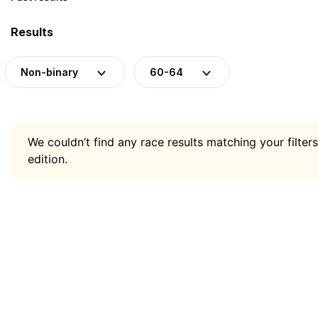
Results
Non-binary
60-64
We couldn’t find any race results matching your filters
edition.