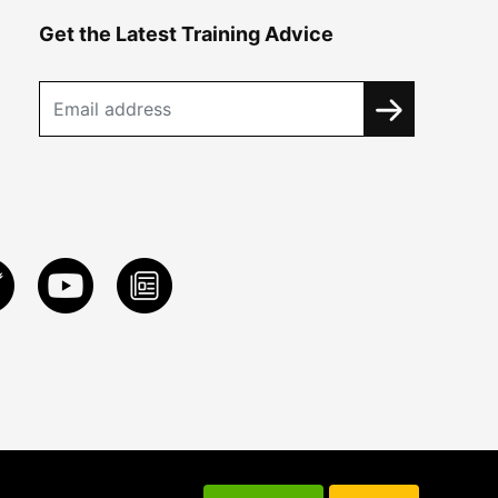
Get the Latest Training Advice