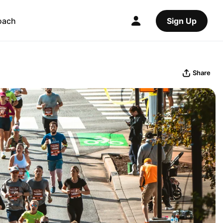
oach
Sign Up
Share