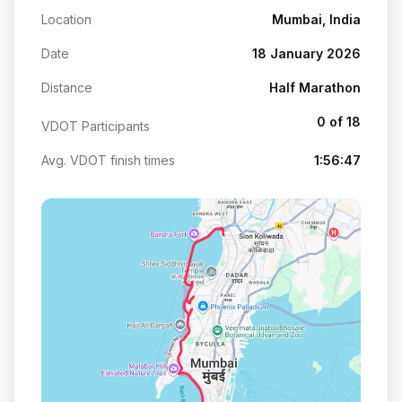
Location
Mumbai, India
Date
18 January 2026
Distance
Half Marathon
0 of 18
VDOT Participants
Avg. VDOT finish times
1:56:47