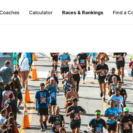
Coaches
Calculator
Races & Rankings
Find a C