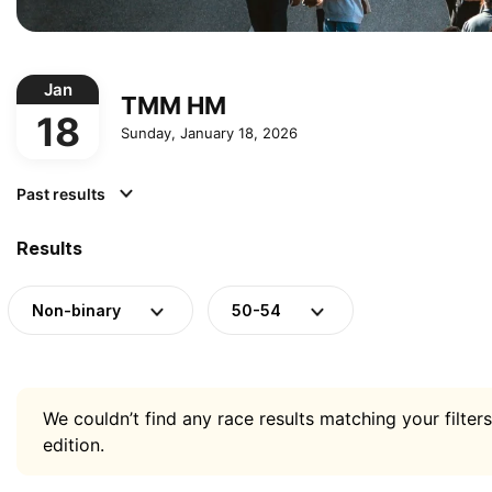
Jan
TMM HM
18
Sunday, January 18, 2026
Past results
Results
Non-binary
50-54
We couldn’t find any race results matching your filters
edition.