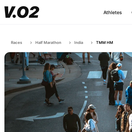
Athletes
Races
Half Marathon
India
TMM HM