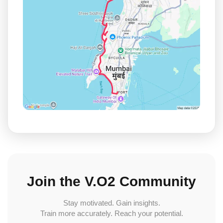
Join the V.O2 Community
Stay motivated. Gain insights.
Train more accurately. Reach your potential.