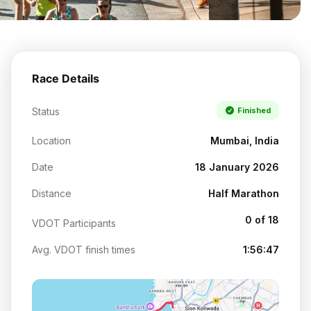
Race Details
Status
Finished
Location
Mumbai, India
Date
18 January 2026
Distance
Half Marathon
0 of 18
VDOT Participants
Avg. VDOT finish times
1:56:47