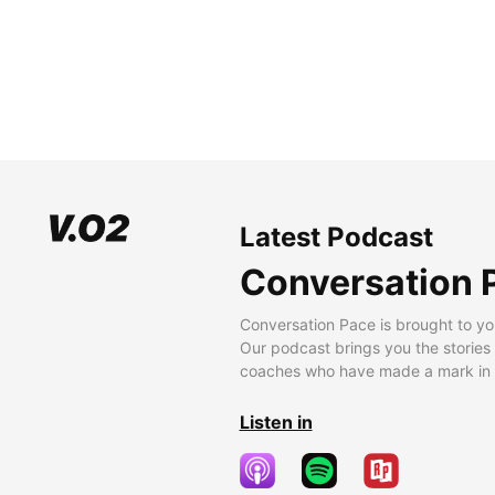
Latest Podcast
Conversation 
Conversation Pace is brought to yo
Our podcast brings you the stories
coaches who have made a mark in t
Listen in