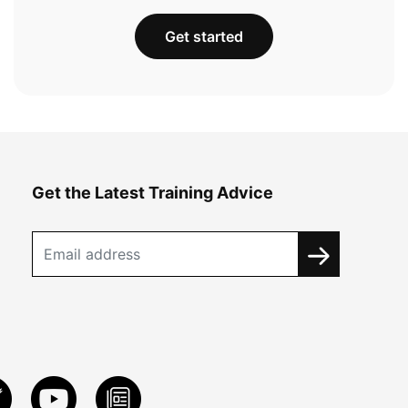
Get started
Get the Latest Training Advice