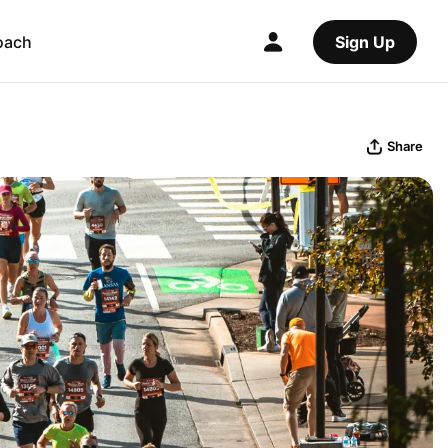
oach
Sign Up
Share