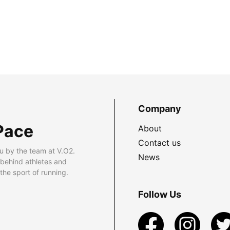
Company
Pace
About
Contact us
u by the team at V.O2.
News
 behind athletes and
he sport of running.
Follow Us