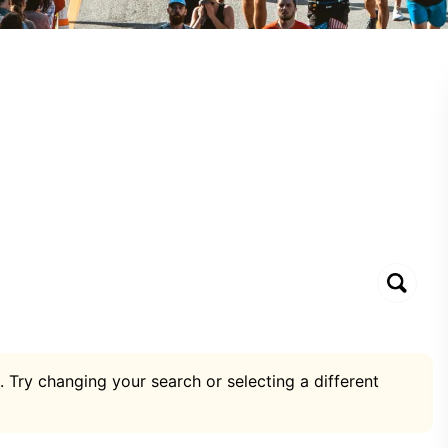
. Try changing your search or selecting a different