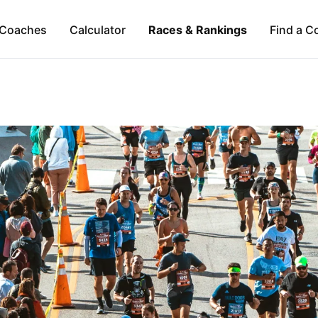
Coaches
Calculator
Races & Rankings
Find a C