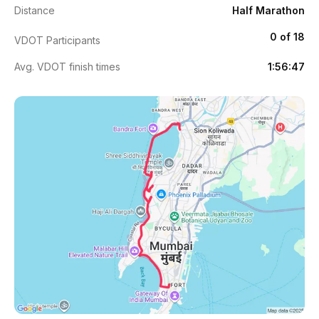
Distance
Half Marathon
0 of 18
VDOT Participants
Avg. VDOT finish times
1:56:47