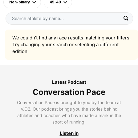
Non-binary
45-49
We couldn’t find any race results matching your filters.
Try changing your search or selecting a different
edition.
Latest Podcast
Conversation Pace
Conversation Pace is brought to you by the team at
V.O2. Our podcast brings you the stories behind
athletes and coaches who have made a mark in the
sport of running.
Listen in