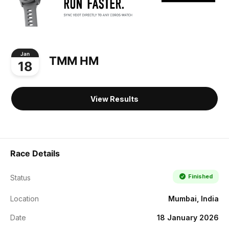
Jan
TMM HM
18
View Results
Race Details
Finished
Status
Location
Mumbai, India
Date
18 January 2026