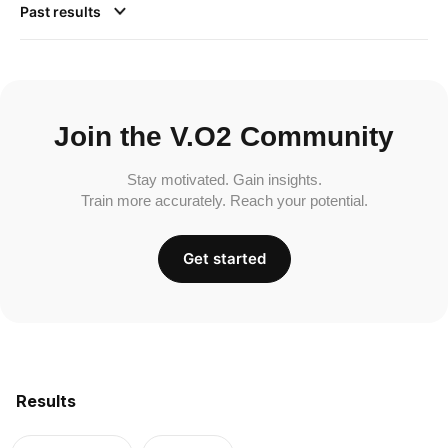
Past results
Join the V.O2 Community
Stay motivated. Gain insights.
Train more accurately. Reach your potential.
Get started
Results