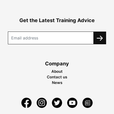
Get the Latest Training Advice
Company
About
Contact us
News