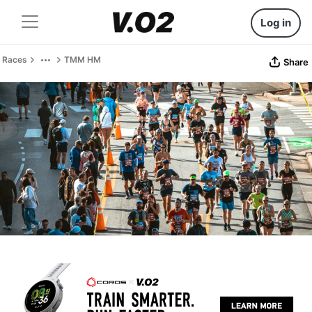
Log in
Races
TMM HM
Share