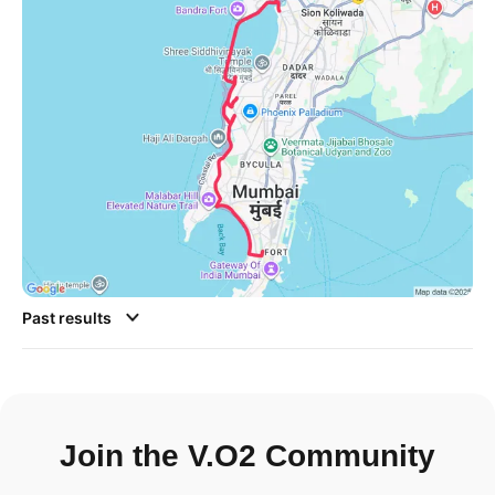
Past results
Join the V.O2 Community