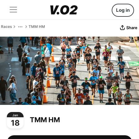
Log in
Races
TMM HM
Share
Jan
TMM HM
18