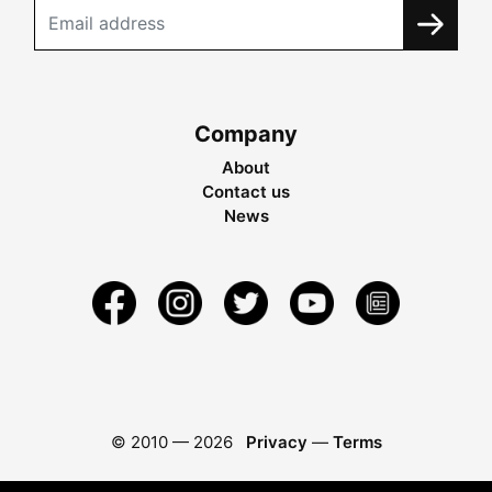
Company
About
Contact us
News
© 2010 —
2026
Privacy
—
Terms