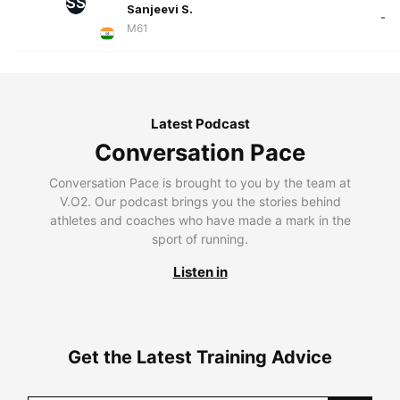
SS
Sanjeevi S.
-
M61
Latest Podcast
Conversation Pace
Conversation Pace is brought to you by the team at
V.O2. Our podcast brings you the stories behind
athletes and coaches who have made a mark in the
sport of running.
Listen in
Get the Latest Training Advice