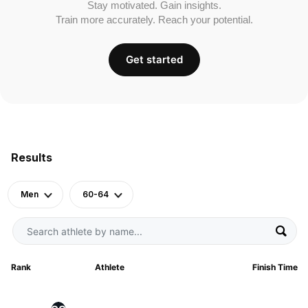
Stay motivated. Gain insights.
Train more accurately. Reach your potential.
Get started
Results
Men
60-64
Rank
Athlete
Finish Time