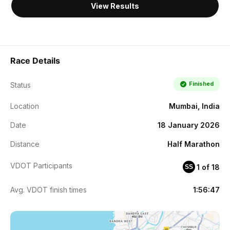
View Results
Race Details
Finished
Status
Location
Mumbai, India
Date
18 January 2026
Distance
Half Marathon
VDOT Participants
1 of 18
SS
Avg. VDOT finish times
1:56:47