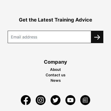
Get the Latest Training Advice
Company
About
Contact us
News