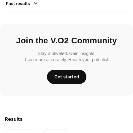
Past results
Join the V.O2 Community
Stay motivated. Gain insights.
Train more accurately. Reach your potential.
Get started
Results