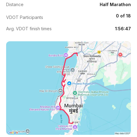
Distance
Half Marathon
0 of 18
VDOT Participants
Avg. VDOT finish times
1:56:47