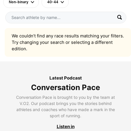
Non-binary
40-44
We couldn’t find any race results matching your filters.
Try changing your search or selecting a different
edition.
Latest Podcast
Conversation Pace
Conversation Pace is brought to you by the team at
V.O2. Our podcast brings you the stories behind
athletes and coaches who have made a mark in the
sport of running.
Listen in