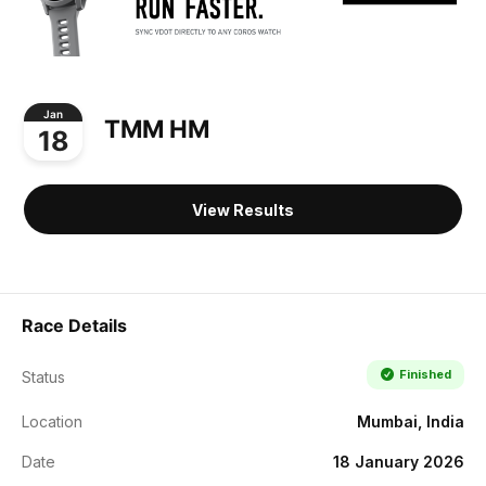
Jan
TMM HM
18
View Results
Race Details
Finished
Status
Location
Mumbai, India
Date
18 January 2026