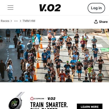
Log in
Races
TMM HM
Share