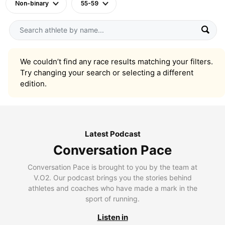
Non-binary
55-59
We couldn’t find any race results matching your filters.
Try changing your search or selecting a different
edition.
Latest Podcast
Conversation Pace
Conversation Pace is brought to you by the team at
V.O2. Our podcast brings you the stories behind
athletes and coaches who have made a mark in the
sport of running.
Listen in