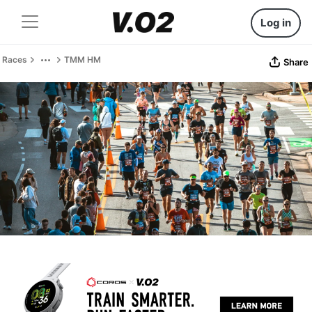
Log in
Races
TMM HM
Share