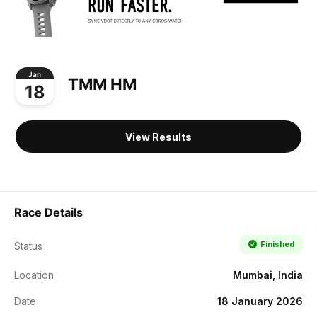
Jan
TMM HM
18
View Results
Race Details
Finished
Status
Location
Mumbai, India
Date
18 January 2026