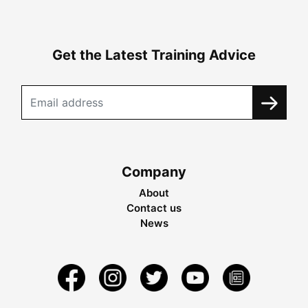
Get the Latest Training Advice
Company
About
Contact us
News