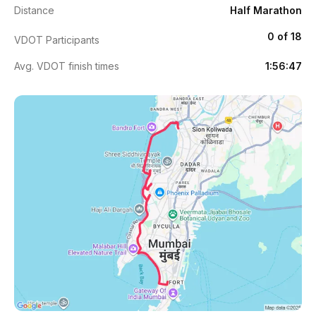
Distance
Half Marathon
0 of 18
VDOT Participants
Avg. VDOT finish times
1:56:47