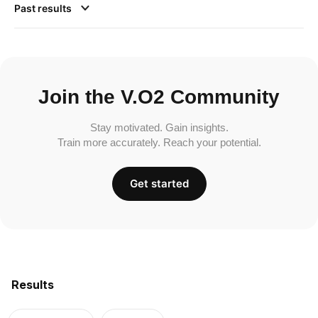
Past results
Join the V.O2 Community
Stay motivated. Gain insights.
Train more accurately. Reach your potential.
Get started
Results