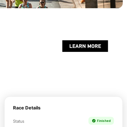
Race Details
Status
Finished