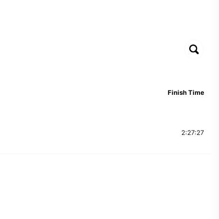
Finish Time
2:27:27