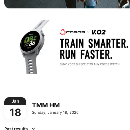
Jan
TMM HM
18
Sunday, January 18, 2026
Past results