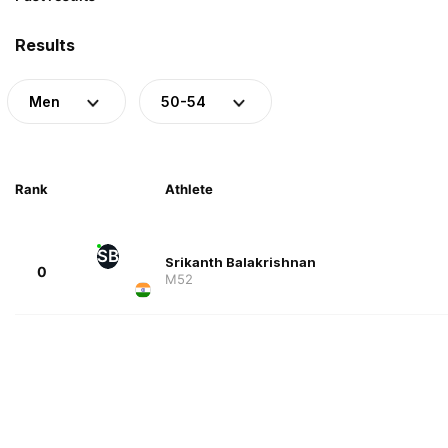
Results
Men
50-54
Rank
Athlete
SB
Srikanth Balakrishnan
0
M52