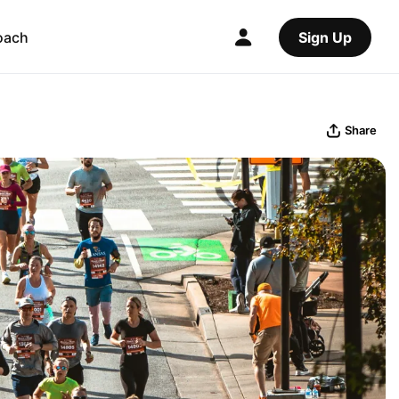
oach
Sign Up
Share