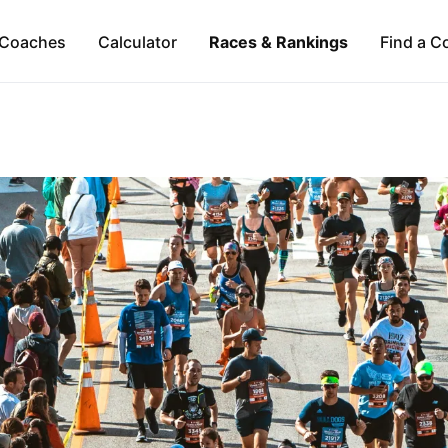
Coaches
Calculator
Races & Rankings
Find a C