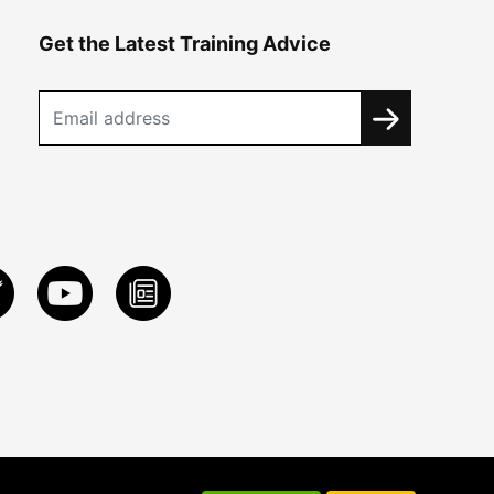
Get the Latest Training Advice