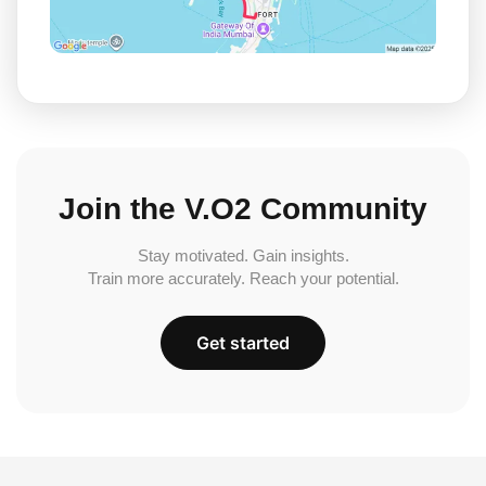
Join the V.O2 Community
Stay motivated. Gain insights.
Train more accurately. Reach your potential.
Get started