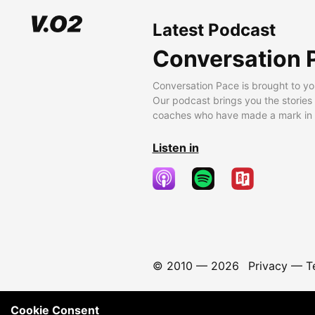
Latest Podcast
Conversation 
Conversation Pace is brought to yo
Our podcast brings you the stories
coaches who have made a mark in t
Listen in
© 2010 —
2026
Privacy
—
T
Cookie Consent