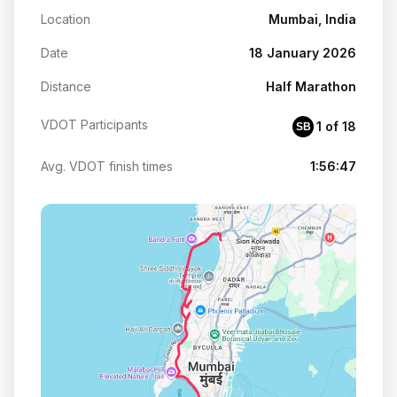
Location
Mumbai, India
Date
18 January 2026
Distance
Half Marathon
VDOT Participants
1 of 18
SB
Avg. VDOT finish times
1:56:47