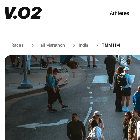
Athletes
Races
Half Marathon
India
TMM HM