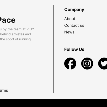
Company
Pace
About
Contact us
u by the team at V.O2.
News
 behind athletes and
he sport of running.
Follow Us
erms