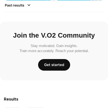
Past results
Join the V.O2 Community
Stay motivated. Gain insights.
Train more accurately. Reach your potential.
Get started
Results