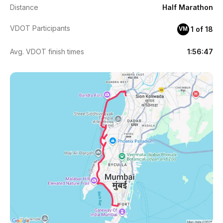
Distance
Half Marathon
VDOT Participants
1 of 18
VM
Avg. VDOT finish times
1:56:47