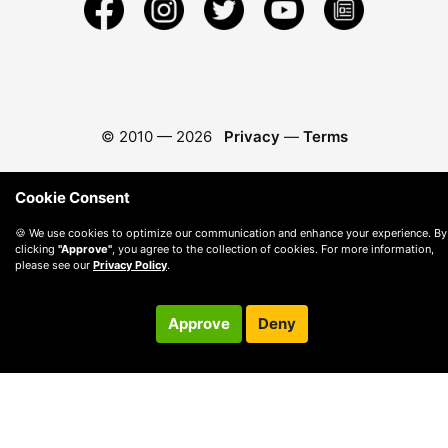
© 2010 —
2026
Privacy
—
Terms
Cookie Consent
🍪 We use cookies to optimize our communication and enhance your experience. By
clicking
"Approve"
, you agree to the collection of cookies. For more information,
please see our
Privacy Policy
.
Approve
Deny