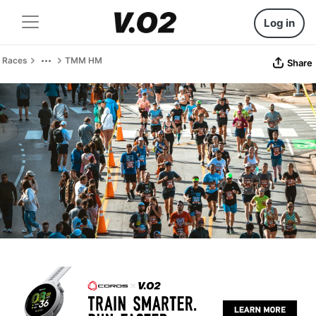
Log in
Races
TMM HM
Share