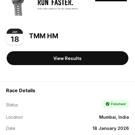
Jan
TMM HM
18
View Results
Race Details
Finished
Status
Location
Mumbai, India
Date
18 January 2026