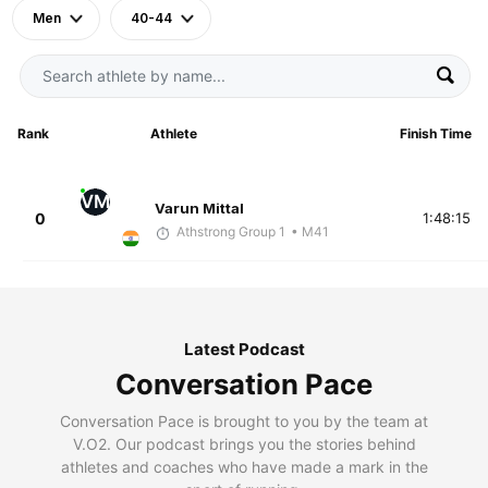
Men
40-44
Rank
Athlete
Finish Time
VM
Varun Mittal
0
1:48:15
Athstrong Group 1
• M41
Latest Podcast
Conversation Pace
Conversation Pace is brought to you by the team at
V.O2. Our podcast brings you the stories behind
athletes and coaches who have made a mark in the