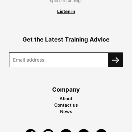
sport of running.
Listen in
Get the Latest Training Advice
Company
About
Contact us
News