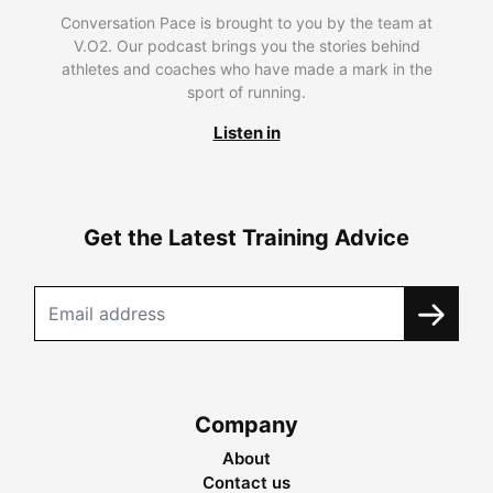
Conversation Pace is brought to you by the team at
V.O2. Our podcast brings you the stories behind
athletes and coaches who have made a mark in the
sport of running.
Listen in
Get the Latest Training Advice
Company
About
Contact us