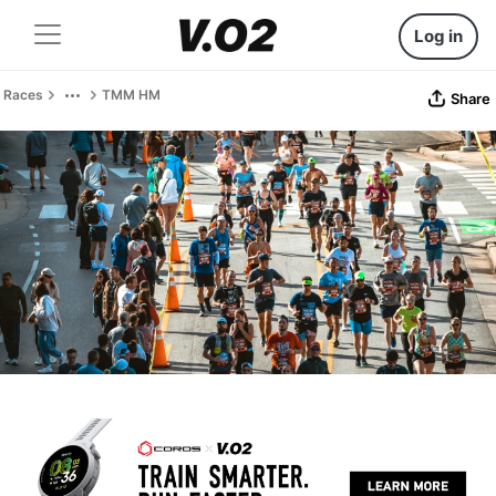
Log in
Races
TMM HM
Share