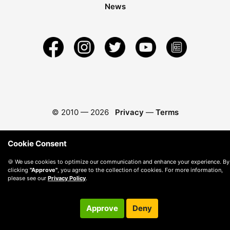
News
© 2010 —
2026
Privacy
—
Terms
Cookie Consent
🍪 We use cookies to optimize our communication and enhance your experience. By
clicking
"Approve"
, you agree to the collection of cookies. For more information,
please see our
Privacy Policy
.
Approve
Deny