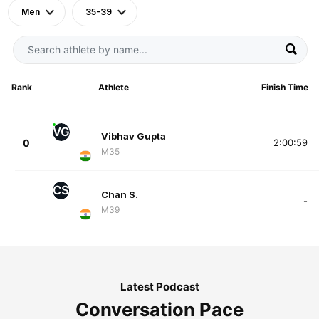
Men
35-39
Rank
Athlete
Finish Time
VG
Vibhav Gupta
0
2:00:59
M35
CS
Chan S.
-
M39
Latest Podcast
Conversation Pace