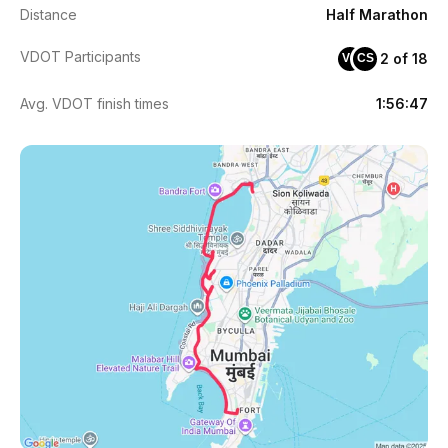
Distance
Half Marathon
VDOT Participants
2 of 18
VG
CS
Avg. VDOT finish times
1:56:47