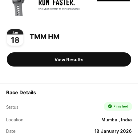
Jan
TMM HM
18
View Results
Race Details
Finished
Status
Location
Mumbai, India
Date
18 January 2026