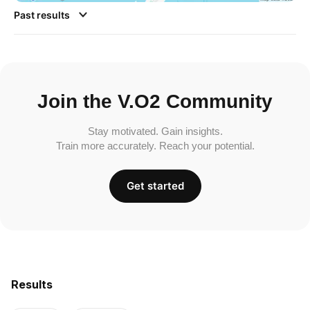
Past results
Join the V.O2 Community
Stay motivated. Gain insights.
Train more accurately. Reach your potential.
Get started
Results