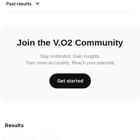
Past results
Join the V.O2 Community
Stay motivated. Gain insights.
Train more accurately. Reach your potential.
Get started
Results