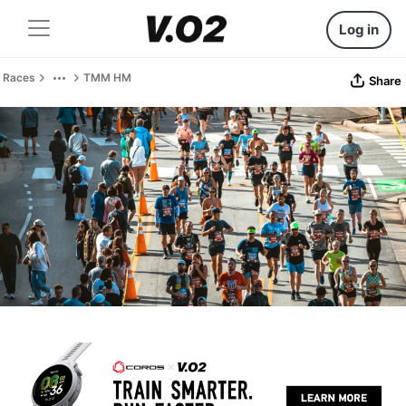
Log in
Races
TMM HM
Share