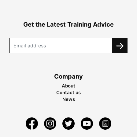
Get the Latest Training Advice
Company
About
Contact us
News