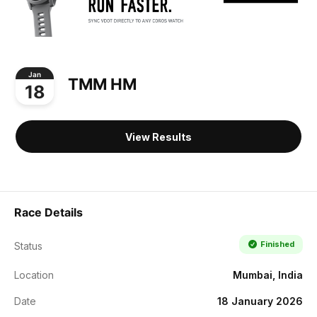
Jan
TMM HM
18
View Results
Race Details
Finished
Status
Location
Mumbai, India
Date
18 January 2026