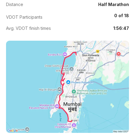
Distance
Half Marathon
0 of 18
VDOT Participants
Avg. VDOT finish times
1:56:47