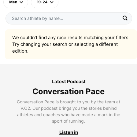
Men
19-24
We couldn’t find any race results matching your filters.
Try changing your search or selecting a different
edition.
Latest Podcast
Conversation Pace
Conversation Pace is brought to you by the team at
V.O2. Our podcast brings you the stories behind
athletes and coaches who have made a mark in the
sport of running.
Listen in