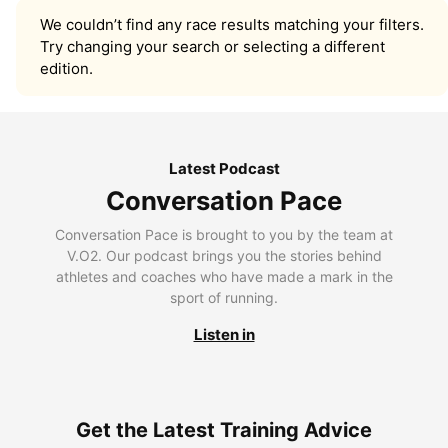
We couldn’t find any race results matching your filters.
Try changing your search or selecting a different
edition.
Latest Podcast
Conversation Pace
Conversation Pace is brought to you by the team at
V.O2. Our podcast brings you the stories behind
athletes and coaches who have made a mark in the
sport of running.
Listen in
Get the Latest Training Advice