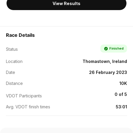
View Results
Race Details
Finished
Status
Location
Thomastown, Ireland
Date
26 February 2023
Distance
10K
0 of 5
VDOT Participants
Avg. VDOT finish times
53:01