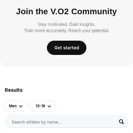
Join the V.O2 Community
Stay motivated. Gain insights.
Train more accurately. Reach your potential.
Get started
Results
Men
13-18