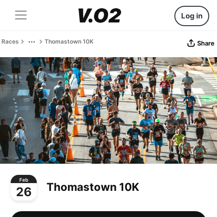
Log in
Races
Thomastown 10K
Share
Feb
Thomastown 10K
26