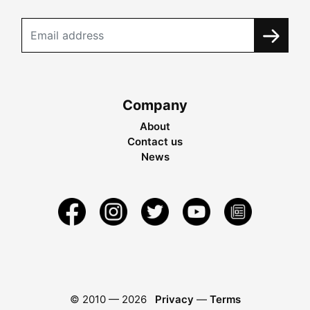
Company
About
Contact us
News
© 2010 —
2026
Privacy
—
Terms