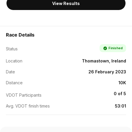
View Results
Race Details
Finished
Status
Location
Thomastown, Ireland
Date
26 February 2023
Distance
10K
0 of 5
VDOT Participants
Avg. VDOT finish times
53:01