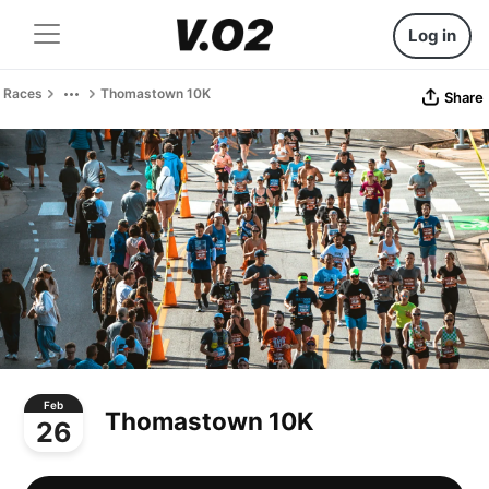
Log in
Races
Thomastown 10K
Share
Feb
Thomastown 10K
26