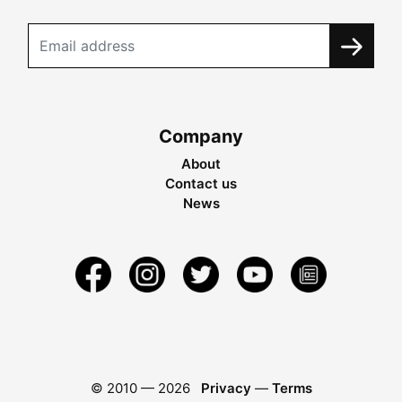
Company
About
Contact us
News
© 2010 —
2026
Privacy
—
Terms