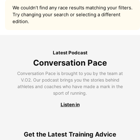
We couldn’t find any race results matching your filters.
Try changing your search or selecting a different
edition.
Latest Podcast
Conversation Pace
Conversation Pace is brought to you by the team at
V.O2. Our podcast brings you the stories behind
athletes and coaches who have made a mark in the
sport of running.
Listen in
Get the Latest Training Advice