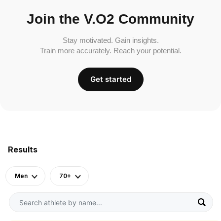
Join the V.O2 Community
Stay motivated. Gain insights.
Train more accurately. Reach your potential.
Get started
Results
Men
70+