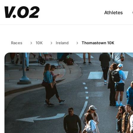
Athletes
Races
10K
Ireland
Thomastown 10K