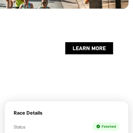
Race Details
Status
Finished