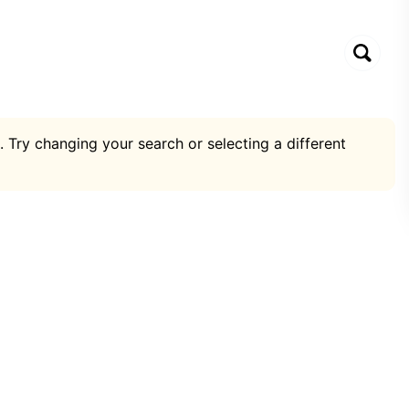
. Try changing your search or selecting a different