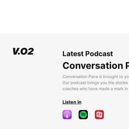
Latest Podcast
Conversation 
Conversation Pace is brought to yo
Our podcast brings you the stories
coaches who have made a mark in t
Listen in