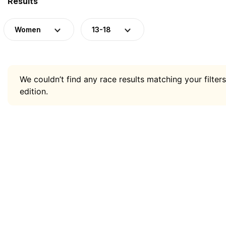
Results
Women
13-18
We couldn’t find any race results matching your filters
edition.