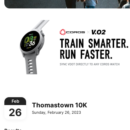
Feb
Thomastown 10K
26
Sunday, February 26, 2023