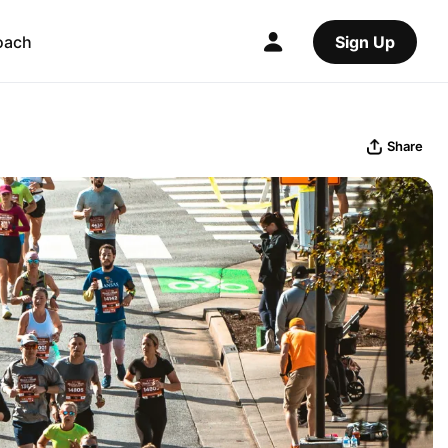
oach
Sign Up
Share