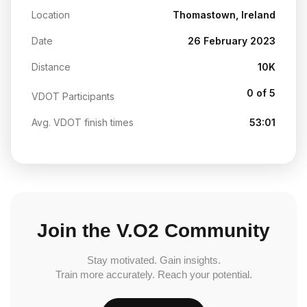
Location
Thomastown, Ireland
Date
26 February 2023
Distance
10K
0 of 5
VDOT Participants
Avg. VDOT finish times
53:01
Join the V.O2 Community
Stay motivated. Gain insights.
Train more accurately. Reach your potential.