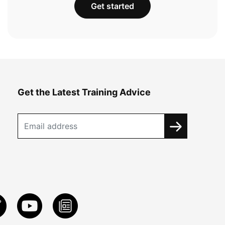
Get started
Get the Latest Training Advice