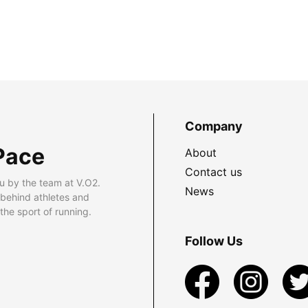
Company
Pace
About
Contact us
u by the team at V.O2.
News
 behind athletes and
he sport of running.
Follow Us