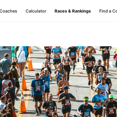
Coaches
Calculator
Races & Rankings
Find a C