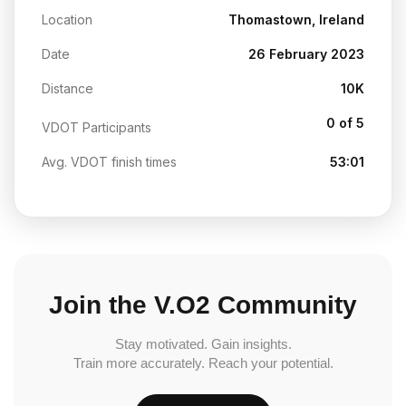
Location
Thomastown, Ireland
Date
26 February 2023
Distance
10K
0 of 5
VDOT Participants
Avg. VDOT finish times
53:01
Join the V.O2 Community
Stay motivated. Gain insights.
Train more accurately. Reach your potential.