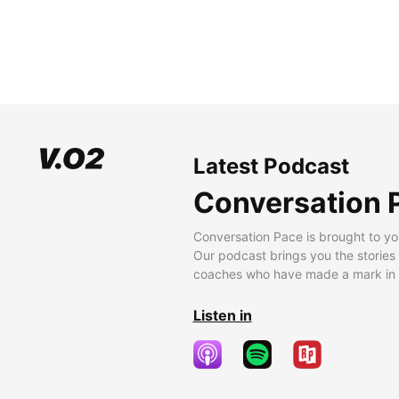
Latest Podcast
Conversation 
Conversation Pace is brought to yo
Our podcast brings you the stories
coaches who have made a mark in t
Listen in