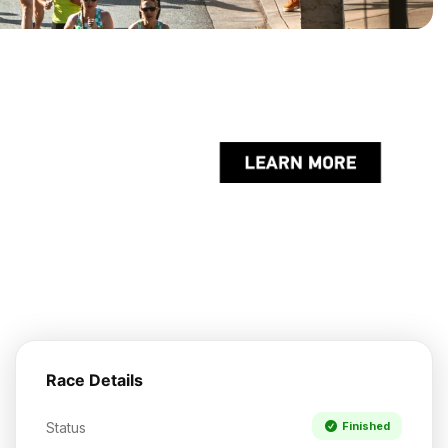
Race Details
Status
Finished