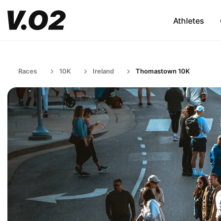
Athletes
Races
10K
Ireland
Thomastown 10K