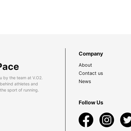
Company
Pace
About
Contact us
u by the team at V.O2.
News
 behind athletes and
he sport of running.
Follow Us