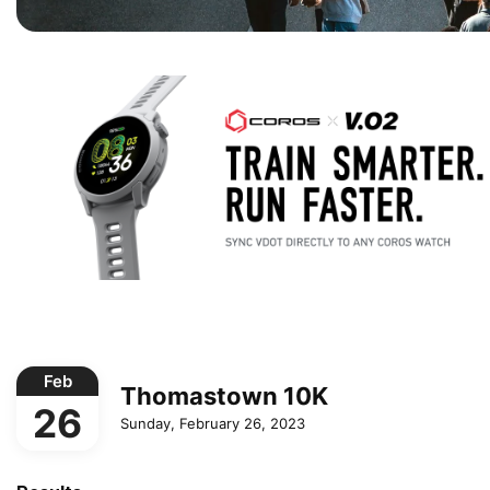
Feb
Thomastown 10K
26
Sunday, February 26, 2023