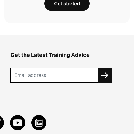
Get started
Get the Latest Training Advice