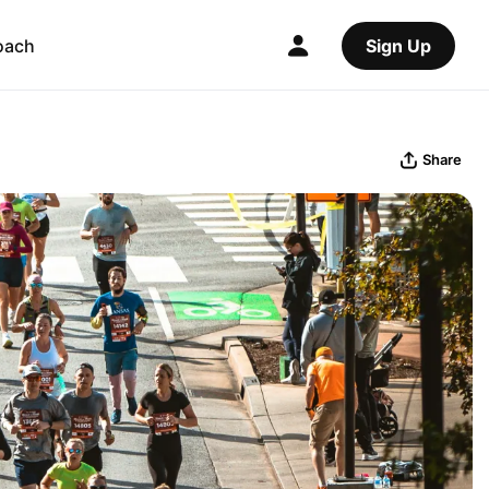
oach
Sign Up
Share