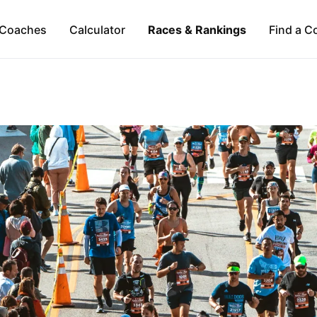
Coaches
Calculator
Races & Rankings
Find a C