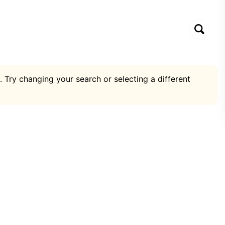
. Try changing your search or selecting a different