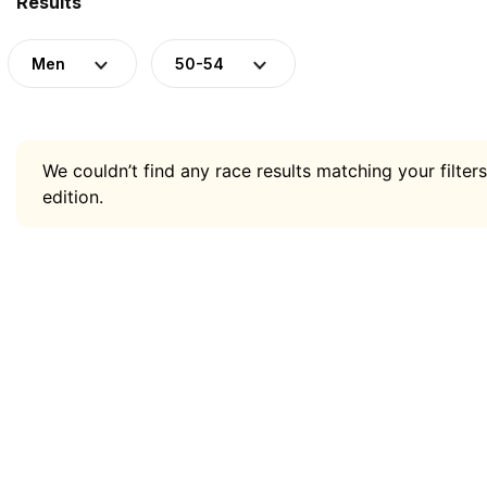
Results
Men
50-54
We couldn’t find any race results matching your filters
edition.