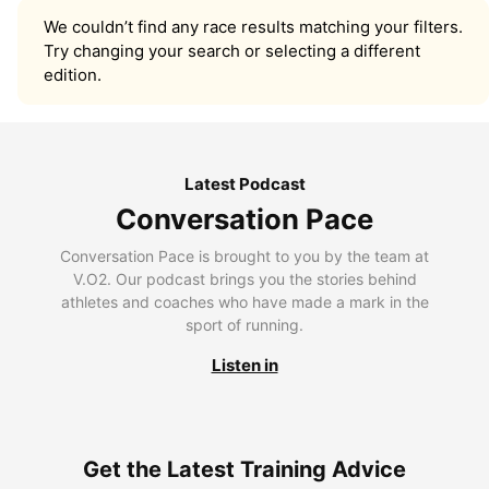
We couldn’t find any race results matching your filters.
Try changing your search or selecting a different
edition.
Latest Podcast
Conversation Pace
Conversation Pace is brought to you by the team at
V.O2. Our podcast brings you the stories behind
athletes and coaches who have made a mark in the
sport of running.
Listen in
Get the Latest Training Advice