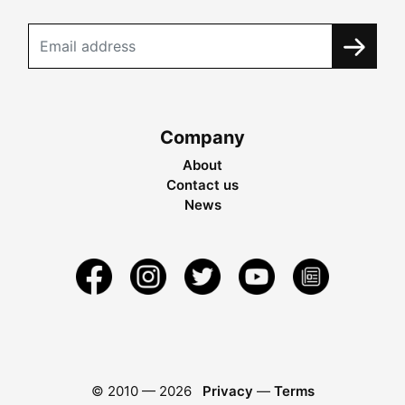
Company
About
Contact us
News
© 2010 —
2026
Privacy
—
Terms