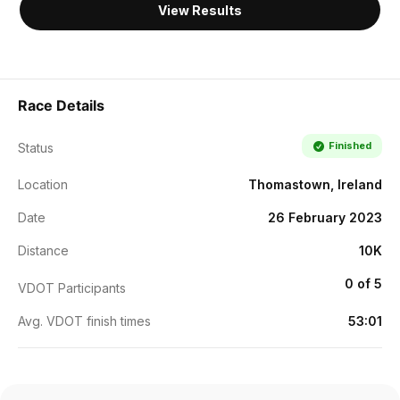
View Results
Race Details
Finished
Status
Location
Thomastown, Ireland
Date
26 February 2023
Distance
10K
0 of 5
VDOT Participants
Avg. VDOT finish times
53:01