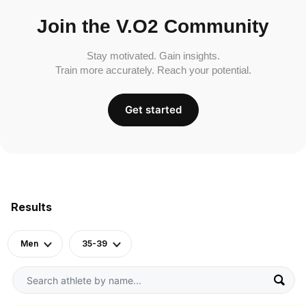
Join the V.O2 Community
Stay motivated. Gain insights.
Train more accurately. Reach your potential.
Get started
Results
Men
35-39