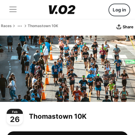
Log in
Races
Thomastown 10K
Share
Feb
Thomastown 10K
26