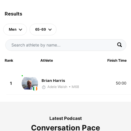
Results
Men
65-69
Rank
Athlete
Finish Time
Brian Harris
1
50:00
Adele Walsh
• M68
Latest Podcast
Conversation Pace