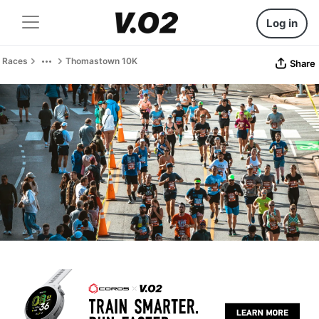
Log in
Races
Thomastown 10K
Share