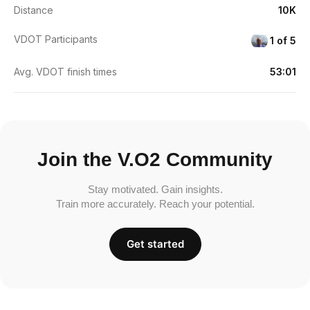
Distance
10K
VDOT Participants
1 of 5
Avg. VDOT finish times
53:01
Join the V.O2 Community
Stay motivated. Gain insights.
Train more accurately. Reach your potential.
Get started