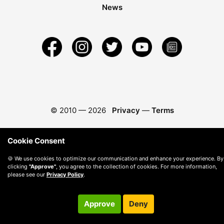
News
© 2010 —
2026
Privacy
—
Terms
Cookie Consent
🍪 We use cookies to optimize our communication and enhance your experience. By
clicking
"Approve"
, you agree to the collection of cookies. For more information,
please see our
Privacy Policy
.
Approve
Deny