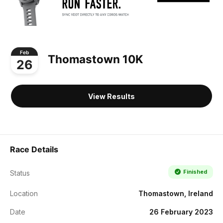
Feb
Thomastown 10K
26
View Results
Race Details
Finished
Status
Location
Thomastown, Ireland
Date
26 February 2023