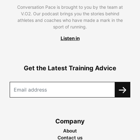
Conversation Pace is brought to you by the team at
V.O2. Our podcast brings you the stories behind
athletes and coaches who have made a mark in the
sport of running.
Listen in
Get the Latest Training Advice
Company
About
Contact us