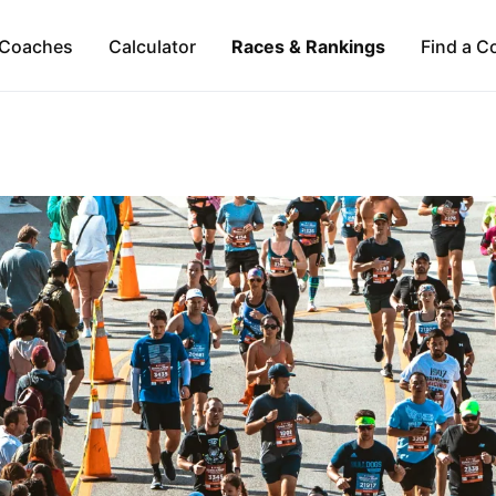
Coaches
Calculator
Races & Rankings
Find a C