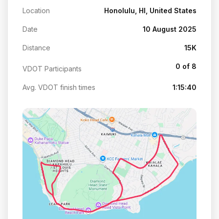
Location
Honolulu, HI, United States
Date
10 August 2025
Distance
15K
0 of 8
VDOT Participants
Avg. VDOT finish times
1:15:40