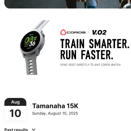
Aug
Tamanaha 15K
10
Sunday, August 10, 2025
Past results