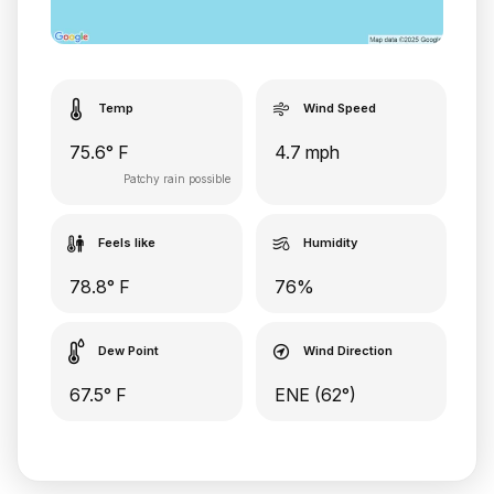
Temp
Wind Speed
75.6° F
4.7 mph
Patchy rain possible
Feels like
Humidity
78.8° F
76%
Dew Point
Wind Direction
67.5° F
ENE (62°)