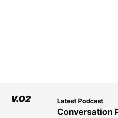
Latest Podcast
Conversation 