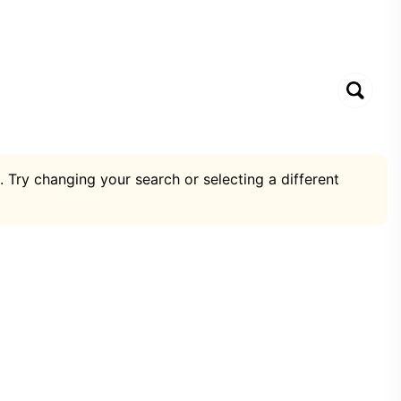
. Try changing your search or selecting a different