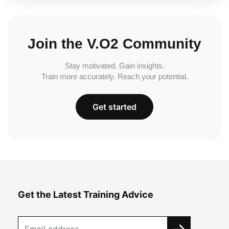
Join the V.O2 Community
Stay motivated. Gain insights.
Train more accurately. Reach your potential.
Get started
Get the Latest Training Advice