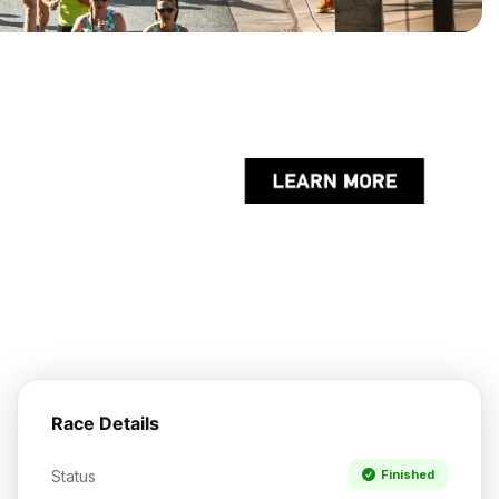
Race Details
Status
Finished