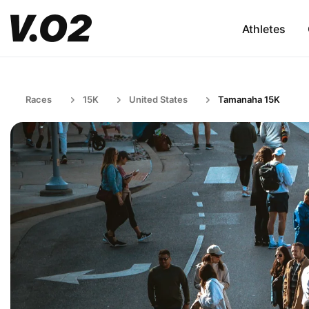
Athletes
Races
15K
United States
Tamanaha 15K