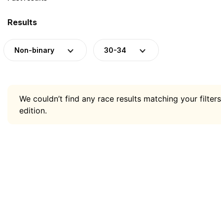
Results
Non-binary
30-34
We couldn’t find any race results matching your filters
edition.