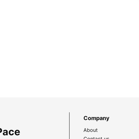
Company
Pace
About
Contact us