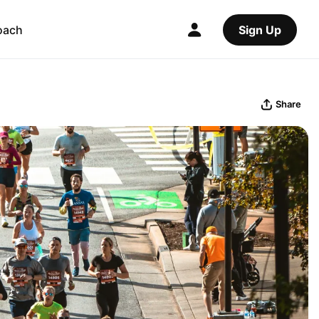
oach
Sign Up
Share