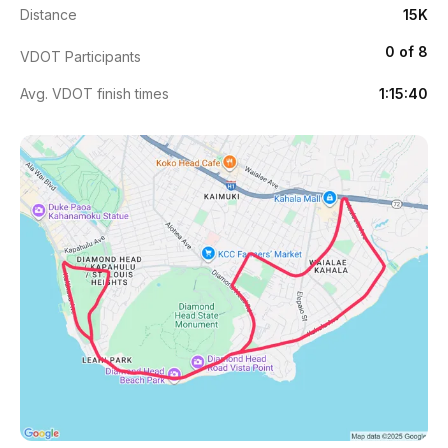
Distance
15K
0 of 8
VDOT Participants
Avg. VDOT finish times
1:15:40