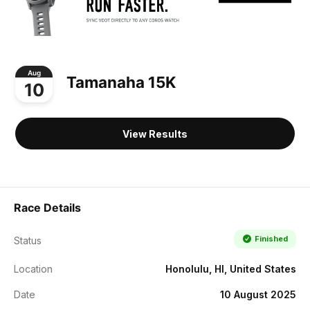
Aug
Tamanaha 15K
10
View Results
Race Details
Finished
Status
Location
Honolulu, HI, United States
Date
10 August 2025