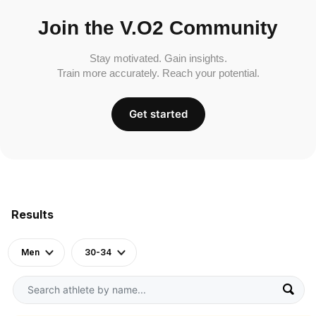
Join the V.O2 Community
Stay motivated. Gain insights.
Train more accurately. Reach your potential.
Get started
Results
Men
30-34