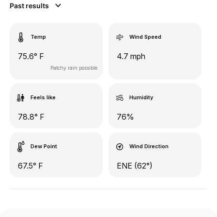
Past results
Temp
Wind Speed
75.6° F
4.7 mph
Patchy rain possible
Feels like
Humidity
78.8° F
76%
Dew Point
Wind Direction
67.5° F
ENE (62°)