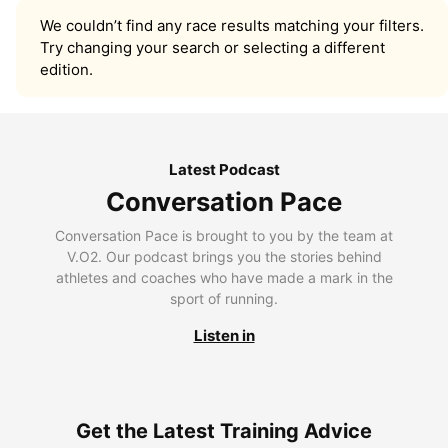
We couldn’t find any race results matching your filters.
Try changing your search or selecting a different
edition.
Latest Podcast
Conversation Pace
Conversation Pace is brought to you by the team at
V.O2. Our podcast brings you the stories behind
athletes and coaches who have made a mark in the
sport of running.
Listen in
Get the Latest Training Advice