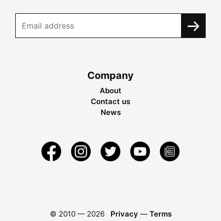
Company
About
Contact us
News
© 2010 —
2026
Privacy
—
Terms