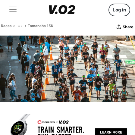
Log in
Races
Tamanaha 15K
Share