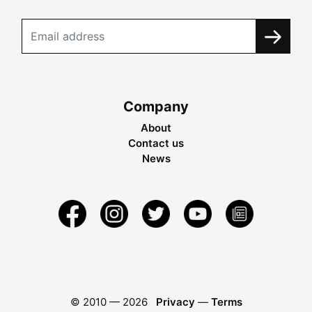
Company
About
Contact us
News
© 2010 —
2026
Privacy
—
Terms