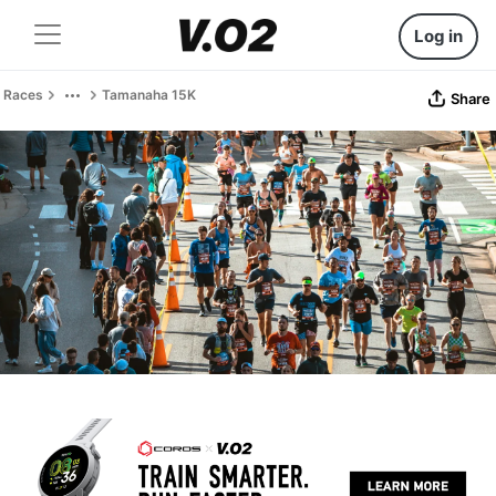
Log in
Races
Tamanaha 15K
Share