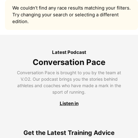
We couldn’t find any race results matching your filters.
Try changing your search or selecting a different
edition.
Latest Podcast
Conversation Pace
Conversation Pace is brought to you by the team at
V.O2. Our podcast brings you the stories behind
athletes and coaches who have made a mark in the
sport of running.
Listen in
Get the Latest Training Advice