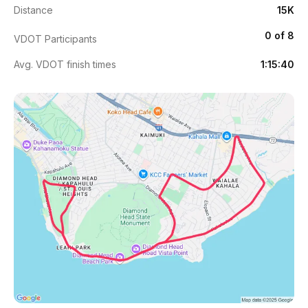
Distance
15K
0 of 8
VDOT Participants
Avg. VDOT finish times
1:15:40