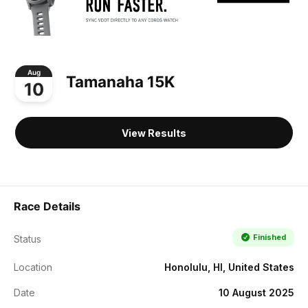
Aug
Tamanaha 15K
10
View Results
Race Details
Finished
Status
Location
Honolulu, HI, United States
Date
10 August 2025