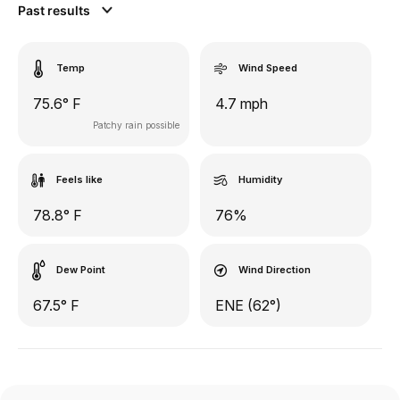
Past results
Temp
Wind Speed
75.6° F
4.7 mph
Patchy rain possible
Feels like
Humidity
78.8° F
76%
Dew Point
Wind Direction
67.5° F
ENE (62°)