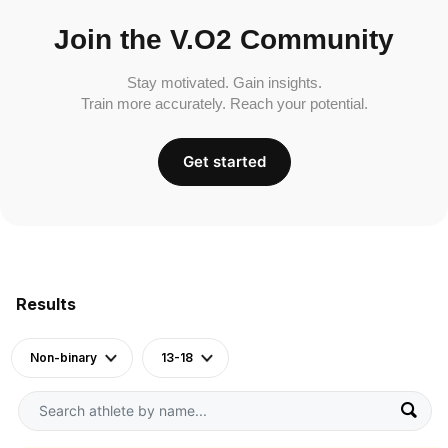
Join the V.O2 Community
Stay motivated. Gain insights.
Train more accurately. Reach your potential.
Get started
Results
Non-binary
13-18