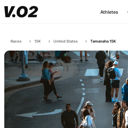
Athletes
Races
15K
United States
Tamanaha 15K