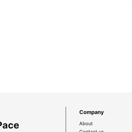
Company
Pace
About
Contact us