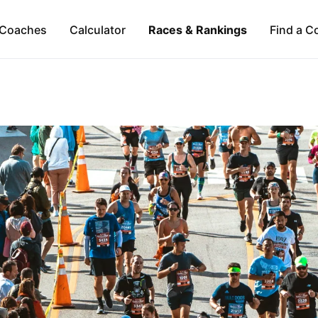
Coaches
Calculator
Races & Rankings
Find a C