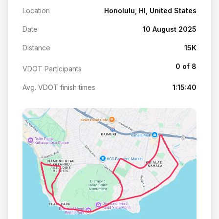
Location
Honolulu, HI, United States
Date
10 August 2025
Distance
15K
0 of 8
VDOT Participants
Avg. VDOT finish times
1:15:40