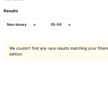
Results
Non-binary
55-59
We couldn’t find any race results matching your filters
edition.