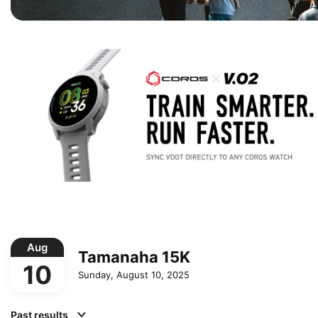
Aug
Tamanaha 15K
10
Sunday, August 10, 2025
Past results