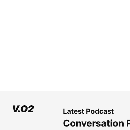
Latest Podcast
Conversation 