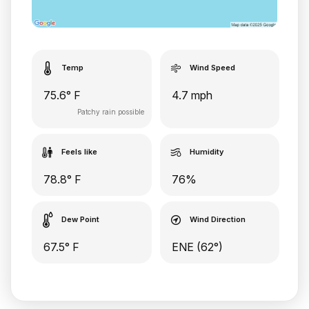
Temp
Wind Speed
75.6° F
4.7 mph
Patchy rain possible
Feels like
Humidity
78.8° F
76%
Dew Point
Wind Direction
67.5° F
ENE (62°)