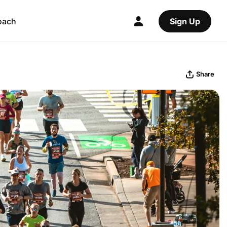
oach
Sign Up
Share