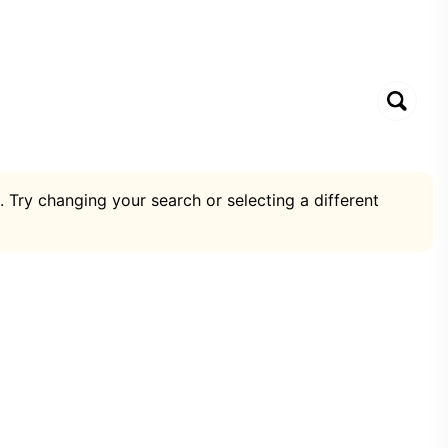
. Try changing your search or selecting a different