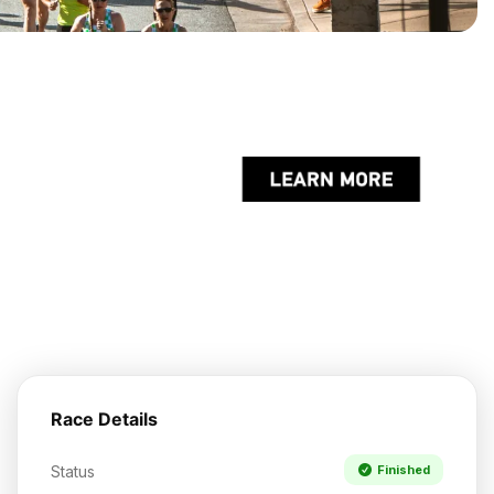
Race Details
Status
Finished