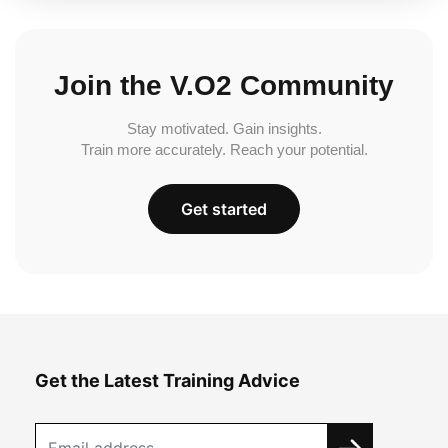
Join the V.O2 Community
Stay motivated. Gain insights.
Train more accurately. Reach your potential.
Get started
Get the Latest Training Advice