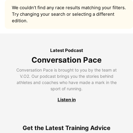
We couldn’t find any race results matching your filters.
Try changing your search or selecting a different
edition.
Latest Podcast
Conversation Pace
Conversation Pace is brought to you by the team at
V.O2. Our podcast brings you the stories behind
athletes and coaches who have made a mark in the
sport of running.
Listen in
Get the Latest Training Advice