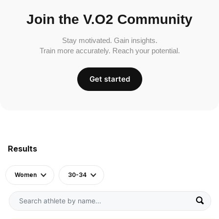
Join the V.O2 Community
Stay motivated. Gain insights.
Train more accurately. Reach your potential.
Get started
Results
Women
30-34