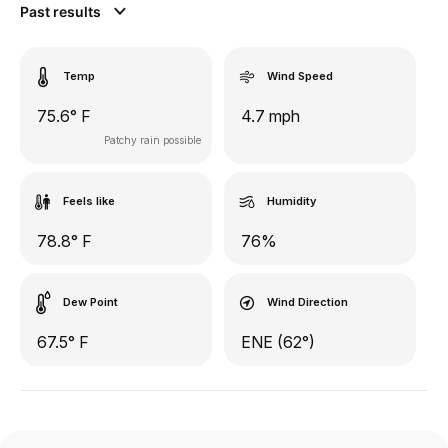
Past results
Temp
Wind Speed
75.6° F
4.7 mph
Patchy rain possible
Feels like
Humidity
78.8° F
76%
Dew Point
Wind Direction
67.5° F
ENE (62°)