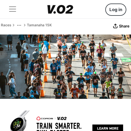
Log in
Races
Tamanaha 15K
Share