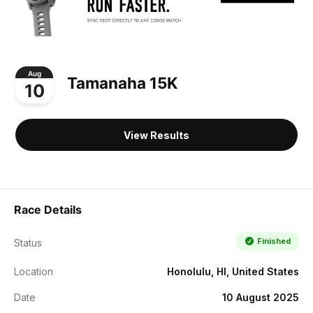
Aug
Tamanaha 15K
10
View Results
Race Details
Finished
Status
Location
Honolulu, HI, United States
Date
10 August 2025