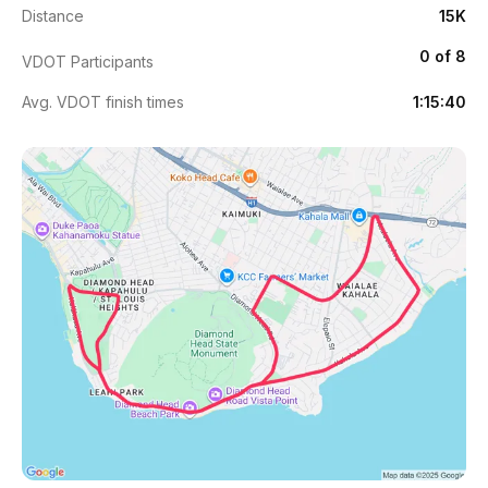
Distance
15K
0 of 8
VDOT Participants
Avg. VDOT finish times
1:15:40