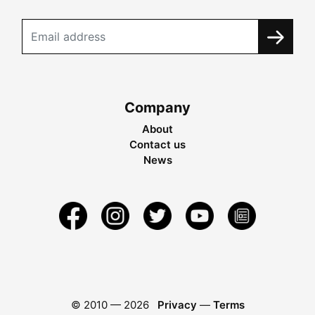
Company
About
Contact us
News
© 2010 —
2026
Privacy
—
Terms