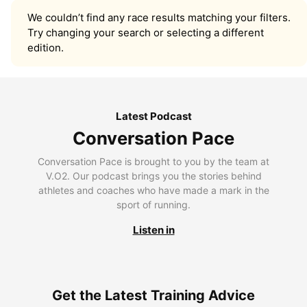
We couldn’t find any race results matching your filters.
Try changing your search or selecting a different
edition.
Latest Podcast
Conversation Pace
Conversation Pace is brought to you by the team at
V.O2. Our podcast brings you the stories behind
athletes and coaches who have made a mark in the
sport of running.
Listen in
Get the Latest Training Advice