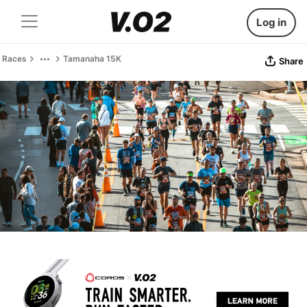
Log in
Races
Tamanaha 15K
Share