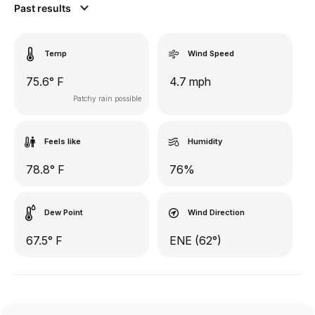
Past results
Temp
Wind Speed
75.6° F
4.7 mph
Patchy rain possible
Feels like
Humidity
78.8° F
76%
Dew Point
Wind Direction
67.5° F
ENE (62°)