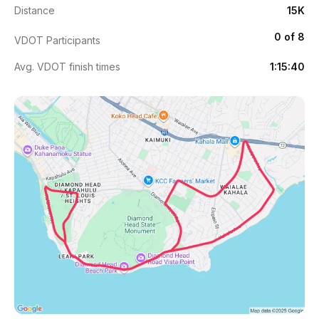
Distance
15K
0 of 8
VDOT Participants
Avg. VDOT finish times
1:15:40