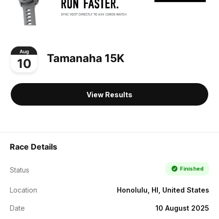
Aug
Tamanaha 15K
10
View Results
Race Details
Finished
Status
Location
Honolulu, HI, United States
Date
10 August 2025