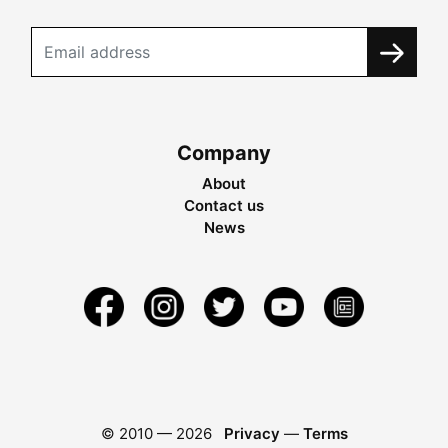
Company
About
Contact us
News
© 2010 —
2026
Privacy
—
Terms