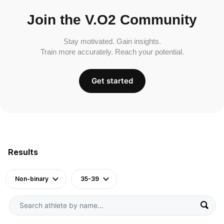
Join the V.O2 Community
Stay motivated. Gain insights.
Train more accurately. Reach your potential.
Get started
Results
Non-binary
35-39