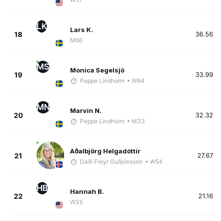
LK
Lars K.
18
36.56
M66
MS
Monica Segelsjö
19
33.99
Peppe Lindholm
• W64
MN
Marvin N.
20
32.32
Peppe Lindholm
• M33
Aðalbjörg Helgadóttir
21
27.67
Daði Freyr Guðjónsson
• W54
HB
Hannah B.
22
21.16
W35