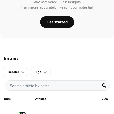
Stay motivated. Gain insights.
Train more accurately. Reach your potential.
Get started
Entries
Gender
Age
Rank
Athlete
VDOT