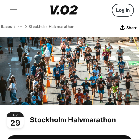
Log in
Races
Stockholm Halvmarathon
Share
Aug
Stockholm Halvmarathon
29