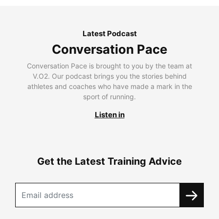
Latest Podcast
Conversation Pace
Conversation Pace is brought to you by the team at
V.O2. Our podcast brings you the stories behind
athletes and coaches who have made a mark in the
sport of running.
Listen in
Get the Latest Training Advice