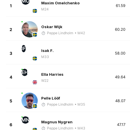
MO
Maxim Omelchenko
1
61.59
M24
Oskar Wijk
2
60.20
Peppe Lindholm
• M42
IF
Isak F.
3
58.00
M33
EH
Ella Harries
4
49.64
W22
Pelle Lööf
5
48.07
Peppe Lindholm
• M35
MN
Magnus Nygren
6
47.17
Peppe Lindholm
• M43