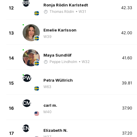
RR
Ronja Rödin Karlstedt
12
42.33
Thomas Rödin
• W31
Emelie Karlsson
13
42.00
W39
Maya Sundlöf
14
41.60
Peppe Lindholm
• W32
PW
Petra Wüllrich
15
39.81
W63
CM
carl m.
16
37.90
M40
EN
Elizabeth N.
17
37.20
W37