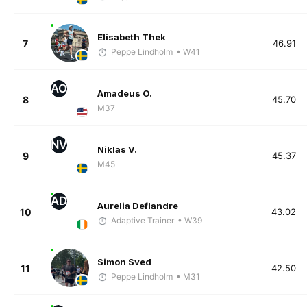
Elisabeth Thek
7
46.91
Peppe Lindholm
• W41
AO
Amadeus O.
8
45.70
M37
NV
Niklas V.
9
45.37
M45
AD
Aurelia Deflandre
10
43.02
Adaptive Trainer
• W39
Simon Sved
11
42.50
Peppe Lindholm
• M31