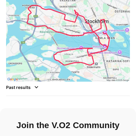
Past results
Join the V.O2 Community