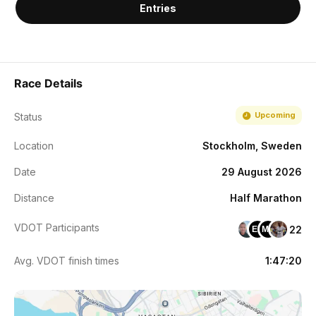
Entries
Race Details
Upcoming
Status
Location
Stockholm, Sweden
Date
29 August 2026
Distance
Half Marathon
VDOT Participants
22
EH
MO
Avg. VDOT finish times
1:47:20