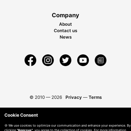
Company
About
Contact us
News
© 2010 —
2026
Privacy
—
Terms
Cookie Consent
🍪 We use cookies to optimize our communication and enhance your experience. By
clicking
"Approve"
, you agree to the collection of cookies. For more information,