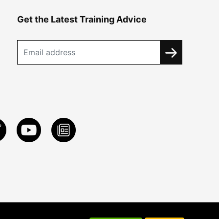
Get the Latest Training Advice