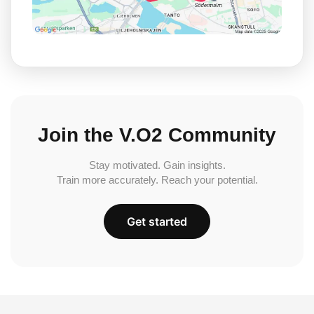
Join the V.O2 Community
Stay motivated. Gain insights.
Train more accurately. Reach your potential.
Get started