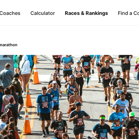
Coaches
Calculator
Races & Rankings
Find a C
marathon