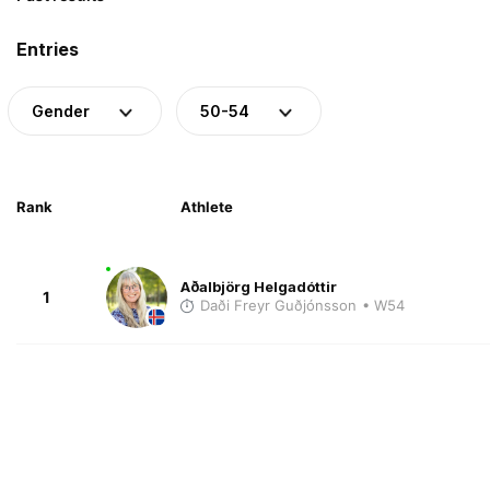
Entries
Gender
50-54
Rank
Athlete
Aðalbjörg Helgadóttir
1
Daði Freyr Guðjónsson
• W54