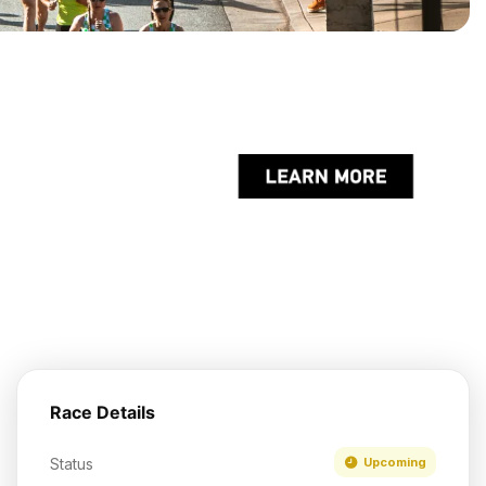
Race Details
Status
Upcoming