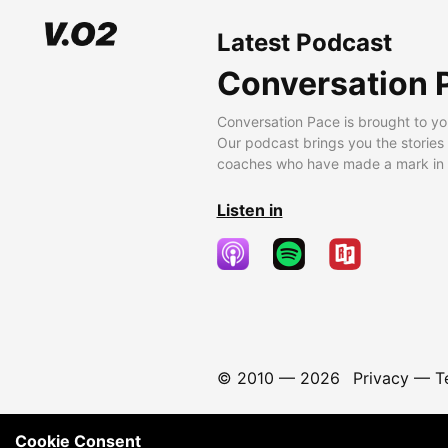
Latest Podcast
Conversation 
Conversation Pace is brought to yo
Our podcast brings you the stories
coaches who have made a mark in t
Listen in
© 2010 —
2026
Privacy
—
T
Cookie Consent