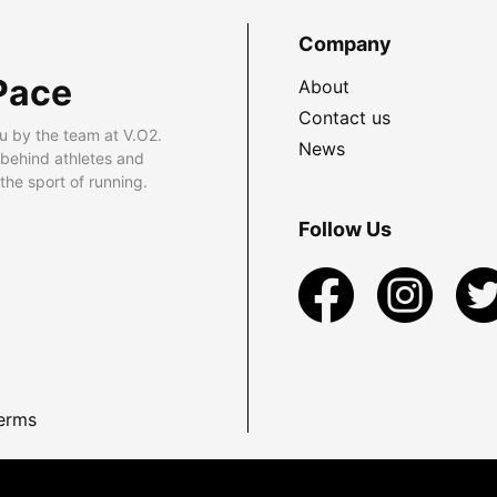
Company
Pace
About
Contact us
u by the team at V.O2.
News
 behind athletes and
he sport of running.
Follow Us
erms