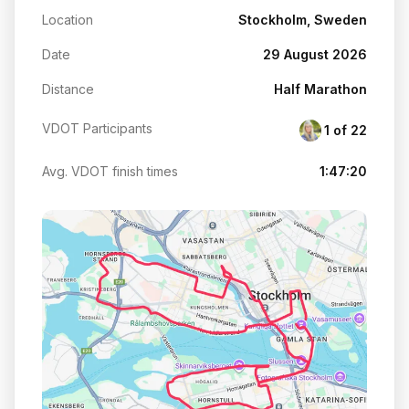
Location
Stockholm, Sweden
Date
29 August 2026
Distance
Half Marathon
VDOT Participants
1 of 22
Avg. VDOT finish times
1:47:20