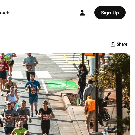
oach
Sign Up
Share