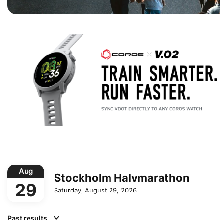
Aug
Stockholm Halvmarathon
29
Saturday, August 29, 2026
Past results