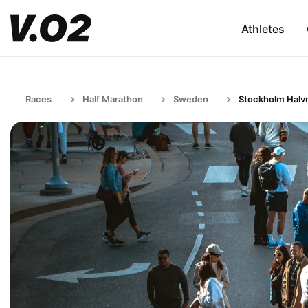
Athletes
Races
Half Marathon
Sweden
Stockholm Halv