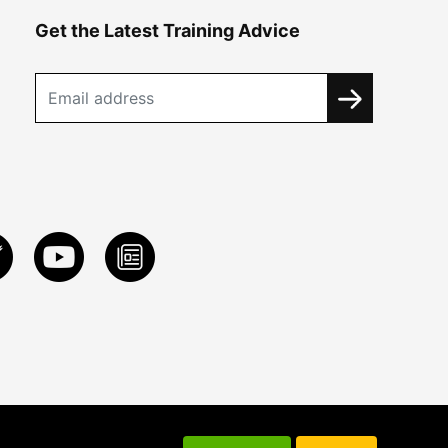
Get the Latest Training Advice