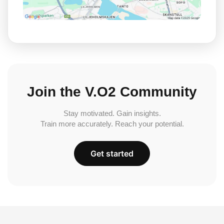
Join the V.O2 Community
Stay motivated. Gain insights.
Train more accurately. Reach your potential.
Get started