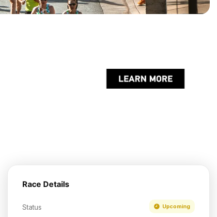
Race Details
Status
Upcoming