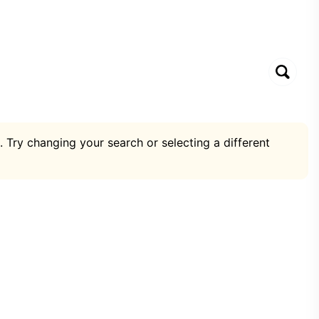
. Try changing your search or selecting a different