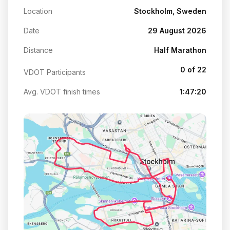
Location
Stockholm, Sweden
Date
29 August 2026
Distance
Half Marathon
0 of 22
VDOT Participants
Avg. VDOT finish times
1:47:20