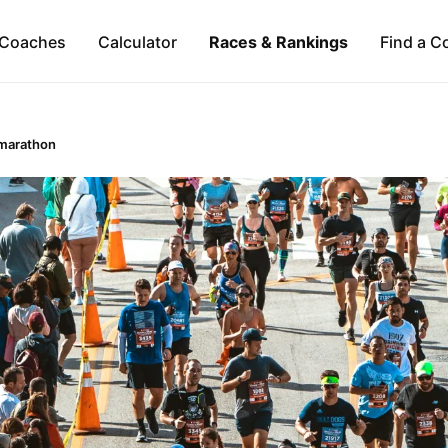
Coaches
Calculator
Races & Rankings
Find a C
marathon