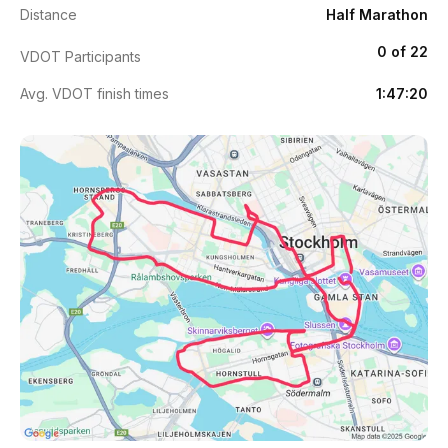
Distance
Half Marathon
0 of 22
VDOT Participants
Avg. VDOT finish times
1:47:20