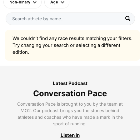
Non-binary
Age
We couldn’t find any race results matching your filters.
Try changing your search or selecting a different
edition.
Latest Podcast
Conversation Pace
Conversation Pace is brought to you by the team at
V.O2. Our podcast brings you the stories behind
athletes and coaches who have made a mark in the
sport of running.
Listen in