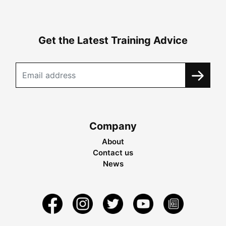
Get the Latest Training Advice
Company
About
Contact us
News