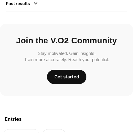
Past results
Join the V.O2 Community
Stay motivated. Gain insights.
Train more accurately. Reach your potential.
Get started
Entries