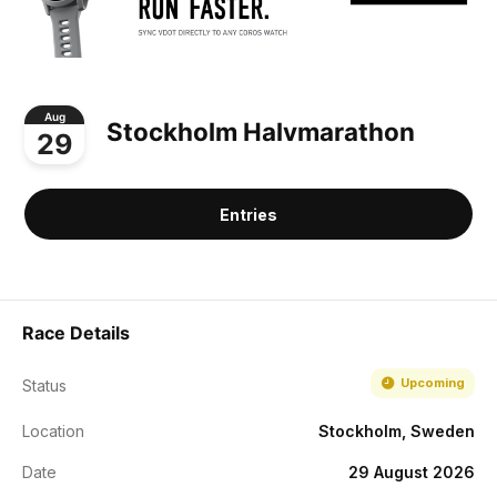
Aug
Stockholm Halvmarathon
29
Entries
Race Details
Upcoming
Status
Location
Stockholm, Sweden
Date
29 August 2026