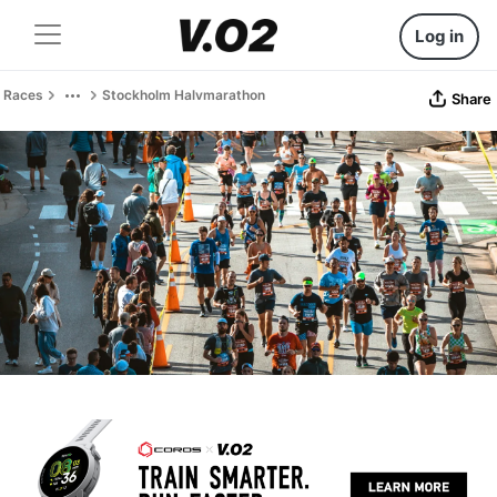
Log in
Races
Stockholm Halvmarathon
Share