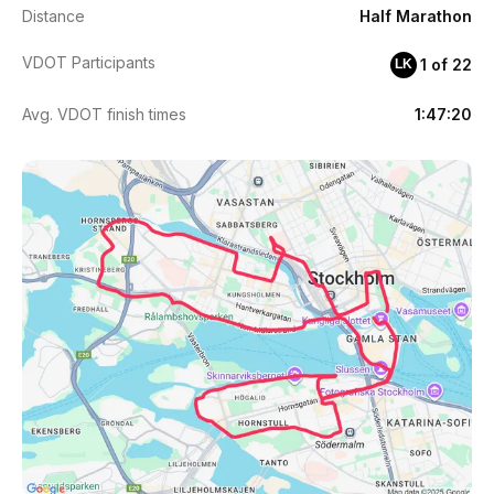
Distance
Half Marathon
VDOT Participants
1 of 22
LK
Avg. VDOT finish times
1:47:20