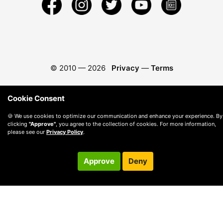
© 2010 —
2026
Privacy
—
Terms
Cookie Consent
🍪 We use cookies to optimize our communication and enhance your experience. By
clicking
"Approve"
, you agree to the collection of cookies. For more information,
please see our
Privacy Policy
.
Approve
Deny