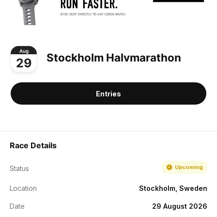
Aug
Stockholm Halvmarathon
29
Entries
Race Details
Upcoming
Status
Location
Stockholm, Sweden
Date
29 August 2026