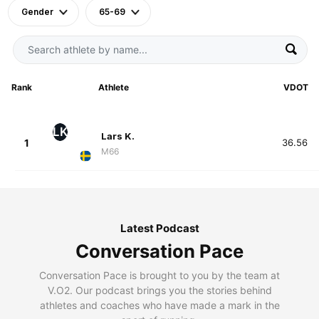
Gender
65-69
Rank
Athlete
VDOT
LK
Lars K.
1
36.56
M66
Latest Podcast
Conversation Pace
Conversation Pace is brought to you by the team at
V.O2. Our podcast brings you the stories behind
athletes and coaches who have made a mark in the