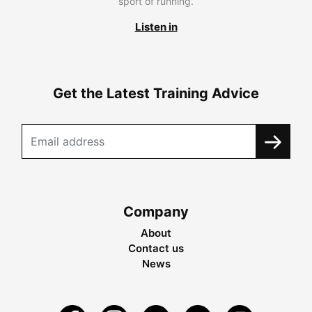
sport of running.
Listen in
Get the Latest Training Advice
Company
About
Contact us
News