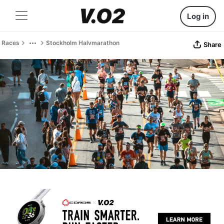
Log in
Races
Stockholm Halvmarathon
Share