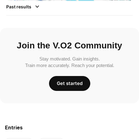
Past results
Join the V.O2 Community
Stay motivated. Gain insights.
Train more accurately. Reach your potential.
Get started
Entries