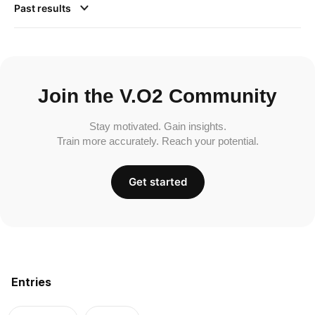
Past results
Join the V.O2 Community
Stay motivated. Gain insights.
Train more accurately. Reach your potential.
Get started
Entries