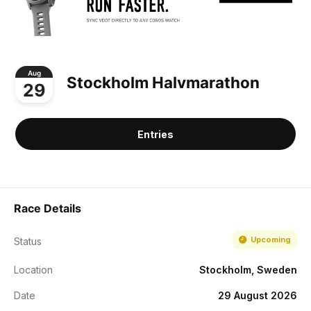
Aug
Stockholm Halvmarathon
29
Entries
Race Details
Upcoming
Status
Location
Stockholm, Sweden
Date
29 August 2026