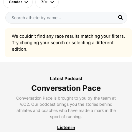
Gender
70+
We couldn’t find any race results matching your filters.
Try changing your search or selecting a different
edition.
Latest Podcast
Conversation Pace
Conversation Pace is brought to you by the team at
V.O2. Our podcast brings you the stories behind
athletes and coaches who have made a mark in the
sport of running.
Listen in