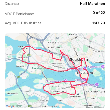
Distance
Half Marathon
0 of 22
VDOT Participants
Avg. VDOT finish times
1:47:20