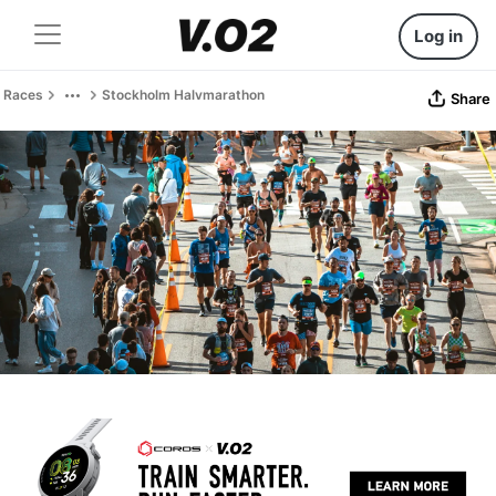
Log in
Races
Stockholm Halvmarathon
Share