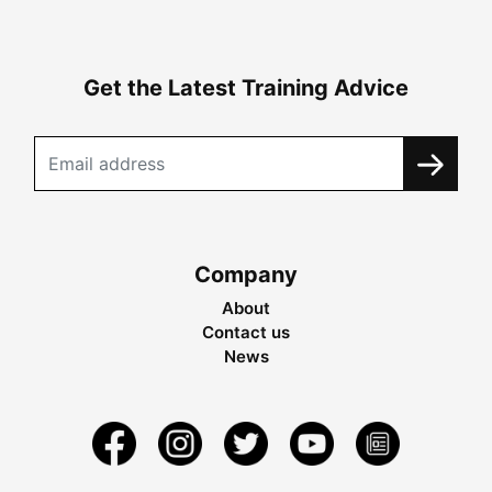
Get the Latest Training Advice
Company
About
Contact us
News