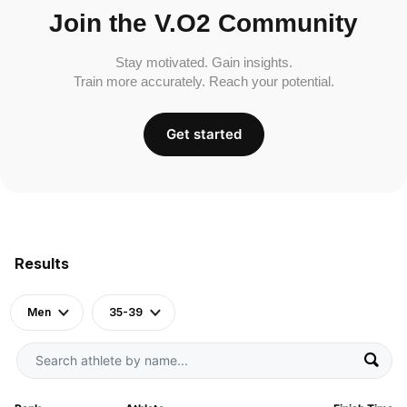
Join the V.O2 Community
Stay motivated. Gain insights.
Train more accurately. Reach your potential.
Get started
Results
Men
35-39