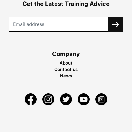
Get the Latest Training Advice
Company
About
Contact us
News