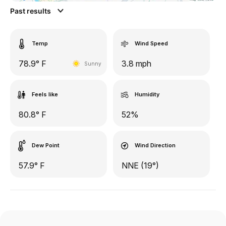
Past results
Temp
Wind Speed
78.9° F
3.8 mph
Sunny
Feels like
Humidity
80.8° F
52%
Dew Point
Wind Direction
57.9° F
NNE (19°)