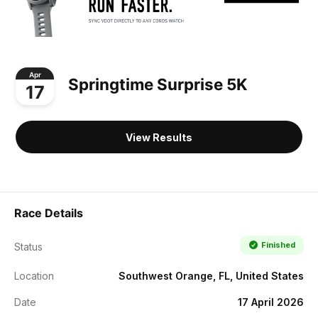
Apr
Springtime Surprise 5K
17
View Results
Race Details
Finished
Status
Location
Southwest Orange, FL, United States
Date
17 April 2026