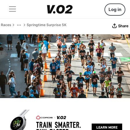
Log in
Races
Springtime Surprise 5K
Share