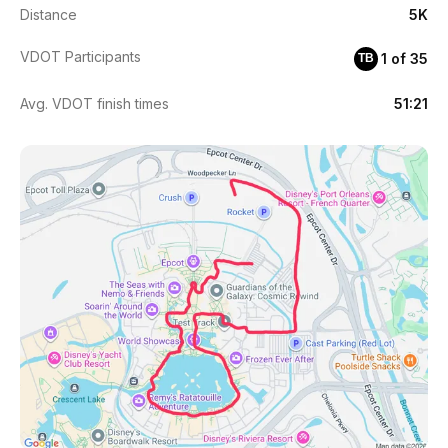
Distance
5K
VDOT Participants
1 of 35
TB
Avg. VDOT finish times
51:21