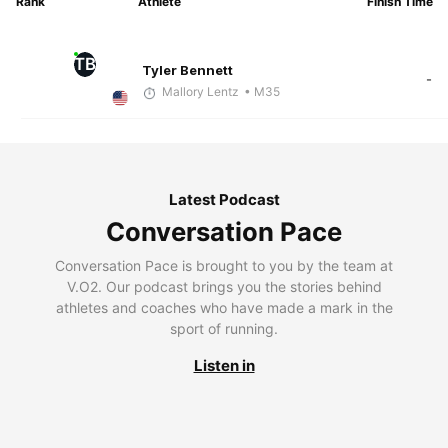
Rank
Athlete
Finish Time
TB
Tyler Bennett
-
Mallory Lentz
• M35
Latest Podcast
Conversation Pace
Conversation Pace is brought to you by the team at
V.O2. Our podcast brings you the stories behind
athletes and coaches who have made a mark in the
sport of running.
Listen in